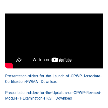
Presentation-slides-for-the-Launch-of-CPWP-Associate-
Certification-PWMA
Download
Presentation-slides-for-the-Updates-on-CPWP-Revised-
Module-1-Examination-HKSI
Download