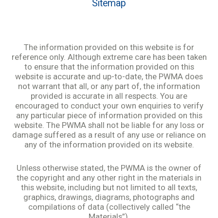
Sitemap
The information provided on this website is for
reference only. Although extreme care has been taken
to ensure that the information provided on this
website is accurate and up-to-date, the PWMA does
not warrant that all, or any part of, the information
provided is accurate in all respects. You are
encouraged to conduct your own enquiries to verify
any particular piece of information provided on this
website. The PWMA shall not be liable for any loss or
damage suffered as a result of any use or reliance on
any of the information provided on its website.
Unless otherwise stated, the PWMA is the owner of
the copyright and any other right in the materials in
this website, including but not limited to all texts,
graphics, drawings, diagrams, photographs and
compilations of data (collectively called “the
Materials”).