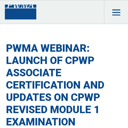
PWMA WEBINAR:
LAUNCH OF CPWP
ASSOCIATE
CERTIFICATION AND
UPDATES ON CPWP
REVISED MODULE 1
EXAMINATION