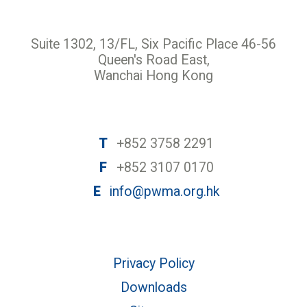
Suite 1302, 13/FL, Six Pacific Place 46-56
Queen's Road East,
Wanchai Hong Kong
T
+852 3758 2291
F
+852 3107 0170
E
info@pwma.org.hk
Privacy Policy
Downloads