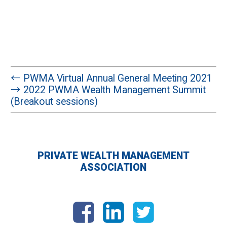
←
PWMA Virtual Annual General Meeting 2021
→
2022 PWMA Wealth Management Summit
(Breakout sessions)
PRIVATE WEALTH MANAGEMENT
ASSOCIATION