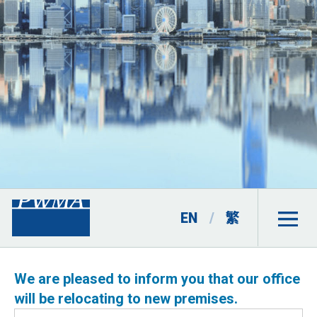
EN
/
繁
We are pleased to inform you that our office
will be relocating to new premises.