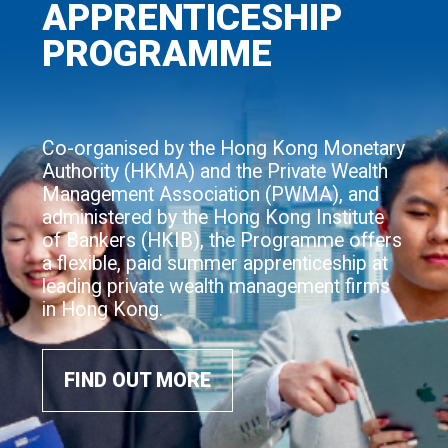
APPRENTICESHIP
PROGRAMME
Co-organised by the Hong Kong Monetary
Authority (HKMA) and the Private Wealth
Management Association (PWMA), and
administered by the Hong Kong Institute
of Bankers (HKIB), the Programme offers
a flexible, paid summer apprenticeship at
leading private wealth management firms
in Hong Kong.
FIND OUT MORE