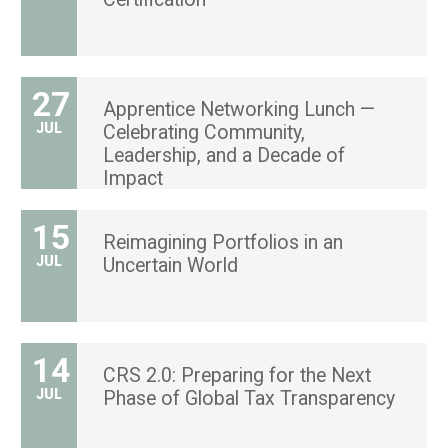
27
Apprentice Networking Lunch —
JUL
Celebrating Community,
Leadership, and a Decade of
Impact
15
Reimagining Portfolios in an
JUL
Uncertain World
14
CRS 2.0: Preparing for the Next
JUL
Phase of Global Tax Transparency