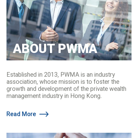
ABOUT PWMA
Established in 2013, PWMA is an industry
association, whose mission is to foster the
growth and development of the private wealth
management industry in Hong Kong.
Read More