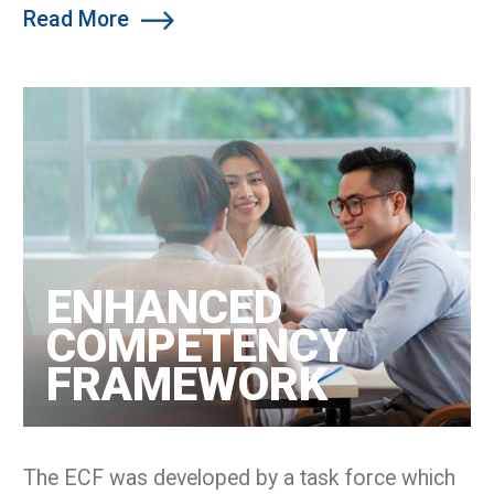
Read More
ENHANCED
COMPETENCY
FRAMEWORK
The ECF was developed by a task force which