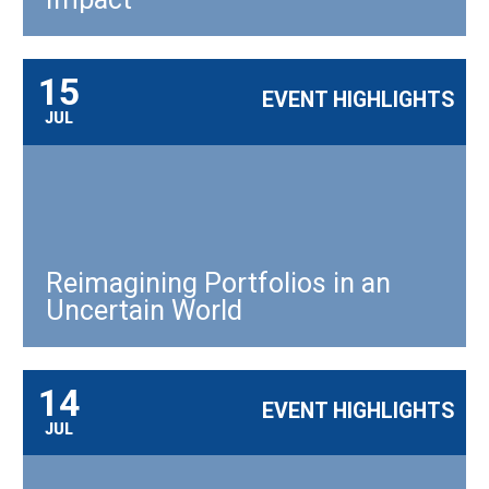
15
EVENT HIGHLIGHTS
JUL
Reimagining Portfolios in an
Uncertain World
14
EVENT HIGHLIGHTS
JUL