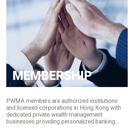
MEMBERSHIP
PWMA members are authorized institutions
and licensed corporations in Hong Kong with
dedicated private wealth management
businesses providing personalized banking...