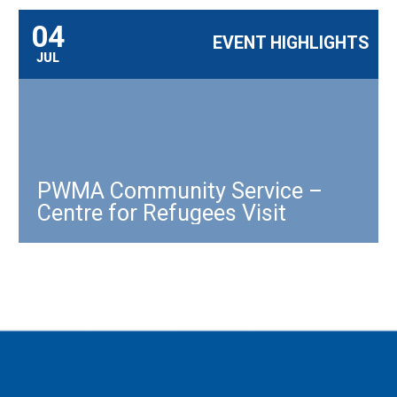
04
EVENT HIGHLIGHTS
JUL
PWMA Community Service –
Centre for Refugees Visit