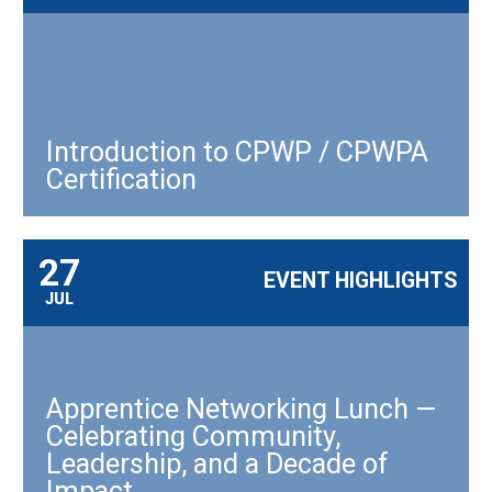
Introduction to CPWP / CPWPA
Certification
27
EVENT HIGHLIGHTS
JUL
Apprentice Networking Lunch —
Celebrating Community,
Leadership, and a Decade of
Impact