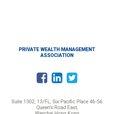
PRIVATE WEALTH MANAGEMENT
ASSOCIATION
Suite 1302, 13/FL, Six Pacific Place 46-56
Queen's Road East,
Wanchai Hong Kong