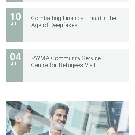
10
Combatting Financial Fraud in the
JUL
Age of Deepfakes
04
PWMA Community Service –
JUL
Centre for Refugees Visit