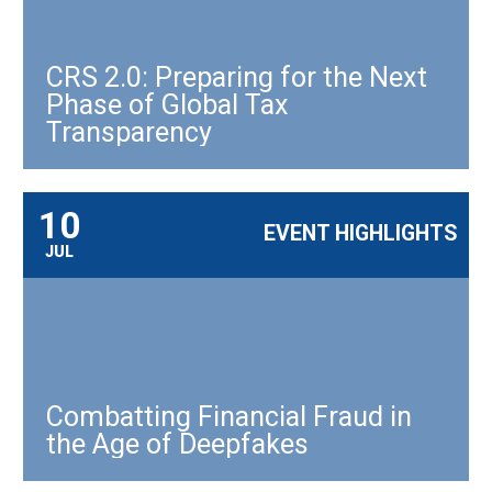
CRS 2.0: Preparing for the Next
Phase of Global Tax
Transparency
10
EVENT HIGHLIGHTS
JUL
Combatting Financial Fraud in
the Age of Deepfakes