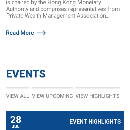
is chaired by the Hong Kong Monetary
Authority and comprises representatives from
Private Wealth Management Association...
Read More
EVENTS
VIEW ALL
VIEW UPCOMING
VIEW HIGHLIGHTS
28
EVENT HIGHLIGHTS
JUL