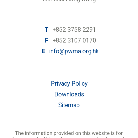
T
+852 3758 2291
F
+852 3107 0170
E
info@pwma.org.hk
Privacy Policy
Downloads
Sitemap
The information provided on this website is for