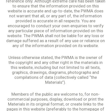
reference only. Although extreme care has been taken
to ensure that the information provided on this
website is accurate and up-to-date, the PWMA does
not warrant that all, or any part of, the information
provided is accurate in all respects. You are
encouraged to conduct your own enquiries to verify
any particular piece of information provided on this
website. The PWMA shall not be liable for any loss or
damage suffered as a result of any use or reliance on
any of the information provided on its website.
Unless otherwise stated, the PWMA is the owner of
the copyright and any other right in the materials in
this website, including but not limited to all texts,
graphics, drawings, diagrams, photographs and
compilations of data (collectively called “the
Materials”).
Members of the public are welcome to, for non-
commercial purposes, display, download or print the
Materials in its original format, or create links to the
pages in this website (preferably to the homepage of