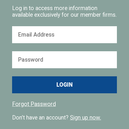
Log in to access more information
available exclusively for our member firms.
LOGIN
Forgot Password
Don’t have an account?
Sign up now.