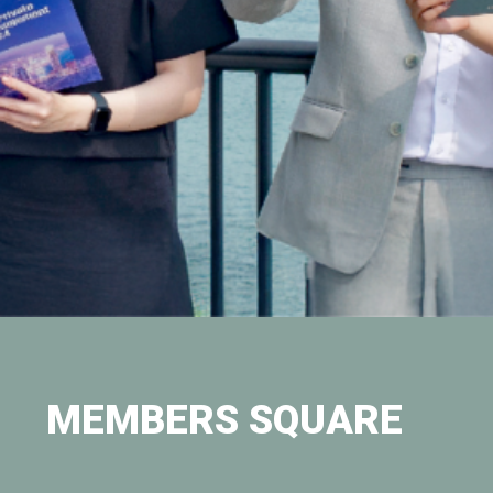
MEMBERS SQUARE