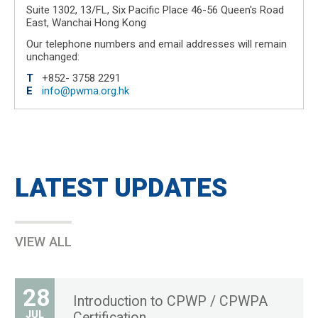
Suite 1302, 13/FL, Six Pacific Place 46-56 Queen's Road
East, Wanchai Hong Kong
Our telephone numbers and email addresses will remain
unchanged:
T
+852- 3758 2291
E
info@pwma.org.hk
LATEST UPDATES
VIEW ALL
28
Introduction to CPWP / CPWPA
JUL
Certification