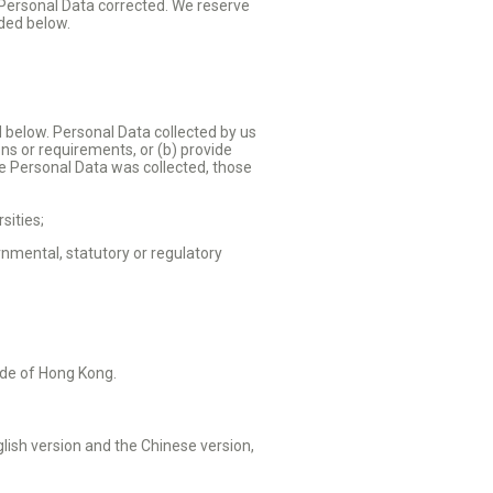
 Personal Data corrected. We reserve
ided below.
d below. Personal Data collected by us
ons or requirements, or (b) provide
the Personal Data was collected, those
sities;
nmental, statutory or regulatory
side of Hong Kong.
glish version and the Chinese version,