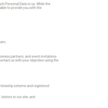
such Personal Data to us. While the
able to provide you with the
gram;
siness partners, and event invitations
contact us with your objection using the
enticeship scheme and registered
isitors to our site; and