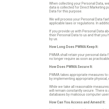
When collecting your Personal Data, we 
data is collected for Direct Marketing 
Data for this purpose.
We will process your Personal Data fair
applicable laws or regulations. In addit
If you provide us with Personal Data a
their Personal Data to us and that you
by us.
How Long Does PWMA Keep It:
PWMA shall retain your personal data fo
no longer require as soon as practicabl
How Does PWMA Secure It:
PWMA takes appropriate measures to ens
by implementing appropriate physical,
While we take all reasonable measures to
will remain constantly secure. There is
databases by malicious computer users. 
How Can You Access and Amend It: