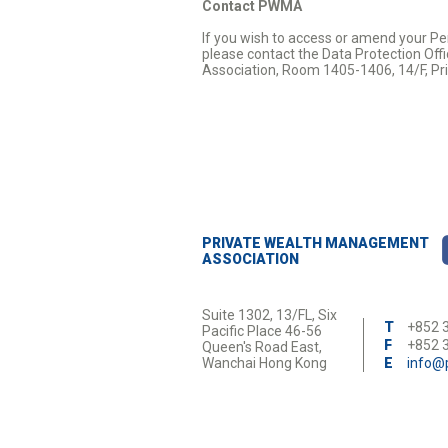
Contact PWMA
If you wish to access or amend your Pe
please contact the Data Protection Offi
Association, Room 1405-1406, 14/F, Pri
PRIVATE WEALTH MANAGEMENT
ASSOCIATION
Suite 1302, 13/FL, Six
T
+852 
Pacific Place 46-56
F
+852 
Queen's Road East,
Wanchai Hong Kong
E
info@