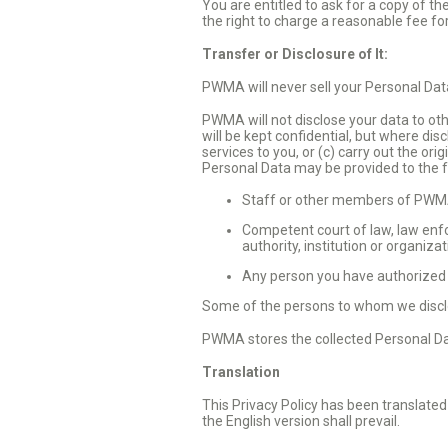
You are entitled to ask for a copy of 
the right to charge a reasonable fee fo
Transfer or Disclosure of It:
PWMA will never sell your Personal Data
PWMA will not disclose your data to othe
will be kept confidential, but where dis
services to you, or (c) carry out the or
Personal Data may be provided to the f
Staff or other members of PWMA 
Competent court of law, law enfo
authority, institution or organiza
Any person you have authorized t
Some of the persons to whom we discl
PWMA stores the collected Personal Dat
Translation
This Privacy Policy has been translated
the English version shall prevail.