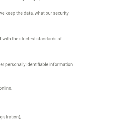
 we keep the data, what our security
with the strictest standards of
r personally identifiable information
online.
istration);