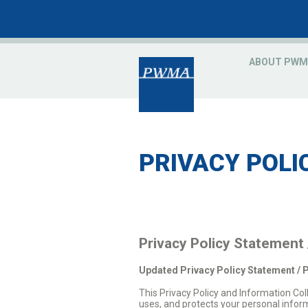
ABOUT PWM
PRIVACY POLI
Privacy Policy Statement
Updated Privacy Policy Statement / 
This Privacy Policy and Information C
uses, and protects your personal infor