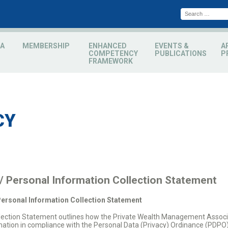
A
MEMBERSHIP
ENHANCED
EVENTS &
A
COMPETENCY
PUBLICATIONS
P
FRAMEWORK
CY
 / Personal Information Collection Statement
Personal Information Collection Statement
ollection Statement outlines how the Private Wealth Management Associ
mation in compliance with the Personal Data (Privacy) Ordinance (PDPO