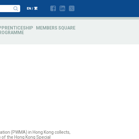
EN
/
繁
PPRENTICESHIP
MEMBERS SQUARE
ROGRAMME
ation (PWMA) in Hong Kong collects,
) of the Hong Kong Special