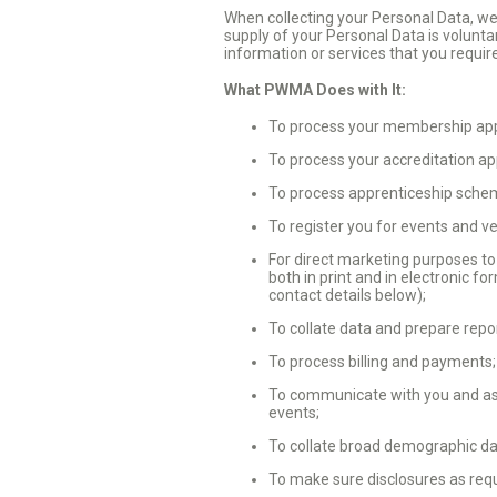
When collecting your Personal Data, we w
supply of your Personal Data is volunta
information or services that you requir
What PWMA Does with It:
To process your membership appl
To process your accreditation ap
To process apprenticeship schem
To register you for events and v
For direct marketing purposes to
both in print and in electronic f
contact details below);
To collate data and prepare repo
To process billing and payments
To communicate with you and ass
events;
To collate broad demographic da
To make sure disclosures as requ