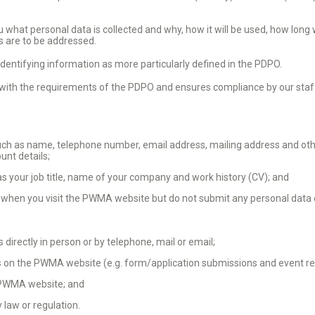
 what personal data is collected and why, how it will be used, how long
 are to be addressed.
dentifying information as more particularly defined in the PDPO.
th the requirements of the PDPO and ensures compliance by our staff 
ch as name, telephone number, email address, mailing address and othe
ount details;
s your job title, name of your company and work history (CV); and
when you visit the PWMA website but do not submit any personal data 
directly in person or by telephone, mail or email;
 on the PWMA website (e.g. form/application submissions and event reg
 PWMA website; and
 law or regulation.