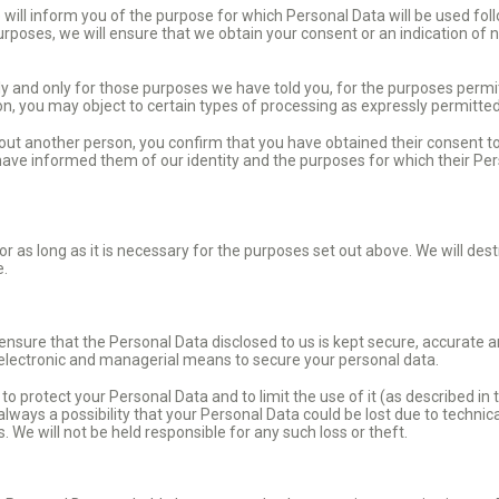
will inform you of the purpose for which Personal Data will be used foll
purposes, we will ensure that we obtain your consent or an indication of
ly and only for those purposes we have told you, for the purposes permi
ion, you may object to certain types of processing as expressly permitte
bout another person, you confirm that you have obtained their consent t
 have informed them of our identity and the purposes for which their Pe
r as long as it is necessary for the purposes set out above. We will des
e.
ure that the Personal Data disclosed to us is kept secure, accurate an
 electronic and managerial means to secure your personal data.
 protect your Personal Data and to limit the use of it (as described in t
 always a possibility that your Personal Data could be lost due to techni
We will not be held responsible for any such loss or theft.