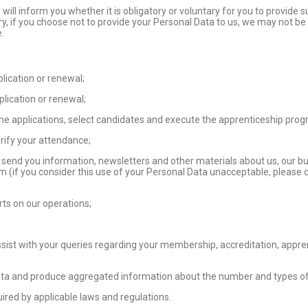
ill inform you whether it is obligatory or voluntary for you to provide 
ry, if you choose not to provide your Personal Data to us, we may not be 
e.
ication or renewal;
plication or renewal;
e applications, select candidates and execute the apprenticeship pro
erify your attendance;
 send you information, newsletters and other materials about us, our bu
orm (if you consider this use of your Personal Data unacceptable, please 
rts on our operations;
;
ist with your queries regarding your membership, accreditation, appr
ta and produce aggregated information about the number and types of v
ired by applicable laws and regulations.