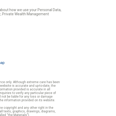
s about how we use your Personal Data,
cer, Private Wealth Management
map
rence only. Although extreme care has been
 website is accurate and up-to-date, the
formation provided is accurate in all
iries to verify any particular piece of
 not be liable for any loss or damage
the information provided on its website.
e copyright and any other right in the
 all texts, graphics, drawings, diagrams,
lled “the Materials”).