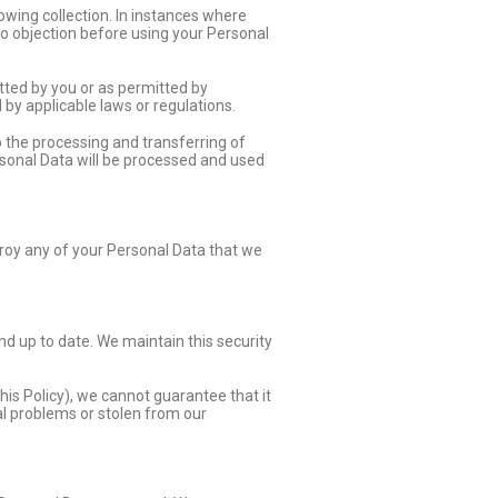
owing collection. In instances where
 no objection before using your Personal
tted by you or as permitted by
d by applicable laws or regulations.
o the processing and transferring of
rsonal Data will be processed and used
troy any of your Personal Data that we
d up to date. We maintain this security
his Policy), we cannot guarantee that it
cal problems or stolen from our