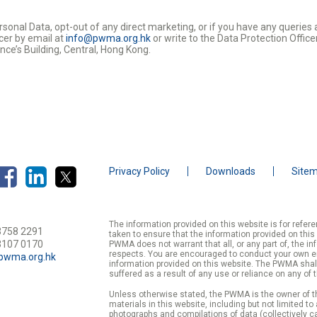
rsonal Data, opt-out of any direct marketing, or if you have any querie
cer by email at
info@pwma.org.hk
or write to the Data Protection Offi
nce’s Building, Central, Hong Kong.
Privacy Policy
Downloads
Site
The information provided on this website is for refe
3758 2291
taken to ensure that the information provided on this
3107 0170
PWMA does not warrant that all, or any part of, the in
respects. You are encouraged to conduct your own enqu
pwma.org.hk
information provided on this website. The PWMA shall
suffered as a result of any use or reliance on any of 
Unless otherwise stated, the PWMA is the owner of th
materials in this website, including but not limited to
photographs and compilations of data (collectively ca