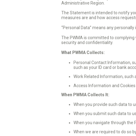
Administrative Region.
The Statement is intended to notify you
measures are and how access requests
“Personal Data” means any personally i
The PWMA is committed to complying wi
security and confidentiality.
What PWMA Collects:
Personal Contact Information, su
such as your ID card or bank acc
Work Related Information, such a
Access Information and Cookies 
When PWMA Collects It:
When you provide such data to us 
When you submit such data to us
When you navigate through the
When we are required to do so by