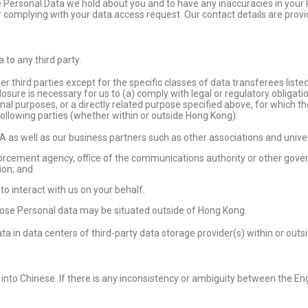
the Personal Data we hold about you and to have any inaccuracies in your
r complying with your data access request. Our contact details are prov
 to any third party.
r third parties except for the specific classes of data transferees liste
closure is necessary for us to (a) comply with legal or regulatory obligati
iginal purposes, or a directly related purpose specified above, for which 
ollowing parties (whether within or outside Hong Kong):
as well as our business partners such as other associations and univer
rcement agency, office of the communications authority or other gover
tion; and
o interact with us on your behalf.
ose Personal data may be situated outside of Hong Kong.
a in data centers of third-party data storage provider(s) within or out
 into Chinese. If there is any inconsistency or ambiguity between the En