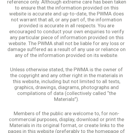
reference only. Although extreme care has been taken
to ensure that the information provided on this
website is accurate and up-to-date, the PWMA does
not warrant that all, or any part of, the information
provided is accurate in all respects. You are
encouraged to conduct your own enquiries to verify
any particular piece of information provided on this
website. The PWMA shall not be liable for any loss or
damage suffered as a result of any use or reliance on
any of the information provided on its website.
Unless otherwise stated, the PWMA is the owner of
the copyright and any other right in the materials in
this website, including but not limited to all texts,
graphics, drawings, diagrams, photographs and
compilations of data (collectively called “the
Materials”).
Members of the public are welcome to, for non-
commercial purposes, display, download or print the
Materials in its original format, or create links to the
pages in this website (preferably to the homepage of