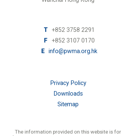
T
+852 3758 2291
F
+852 3107 0170
E
info@pwma.org.hk
Privacy Policy
Downloads
Sitemap
The information provided on this website is for