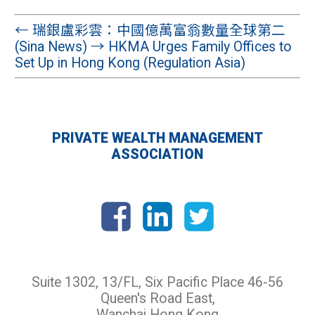
←
瑞銀盧彩雲：中國億萬富翁數量全球第二
(Sina News)
→
HKMA Urges Family Offices to
Set Up in Hong Kong (Regulation Asia)
PRIVATE WEALTH MANAGEMENT
ASSOCIATION
Suite 1302, 13/FL, Six Pacific Place 46-56
Queen's Road East,
Wanchai Hong Kong