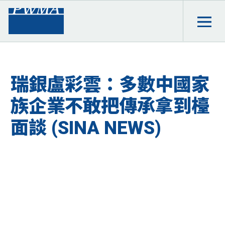
瑞銀盧彩雲：多數中國家
族企業不敢把傳承拿到檯
面談 (SINA NEWS)