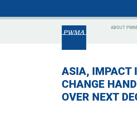
ABOUT PWM
ASIA, IMPACT 
CHANGE HANDS
OVER NEXT DE