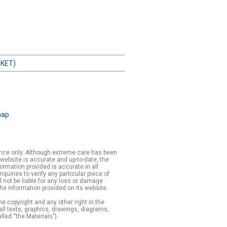
HKET)
map
rence only. Although extreme care has been
 website is accurate and up-to-date, the
formation provided is accurate in all
iries to verify any particular piece of
 not be liable for any loss or damage
the information provided on its website.
e copyright and any other right in the
 all texts, graphics, drawings, diagrams,
lled “the Materials”).