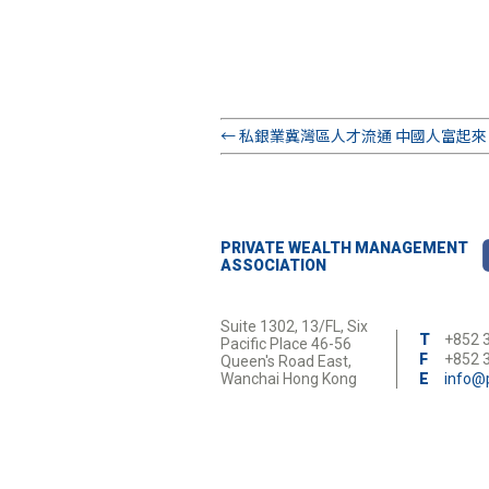
←
私銀業冀灣區人才流通 中國人富起來 續
PRIVATE WEALTH MANAGEMENT
ASSOCIATION
Suite 1302, 13/FL, Six
T
+852 
Pacific Place 46-56
F
+852 
Queen's Road East,
Wanchai Hong Kong
E
info@