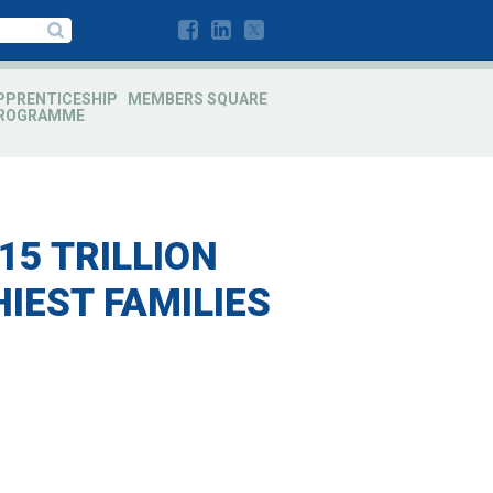
PPRENTICESHIP
MEMBERS SQUARE
ROGRAMME
15 TRILLION
IEST FAMILIES