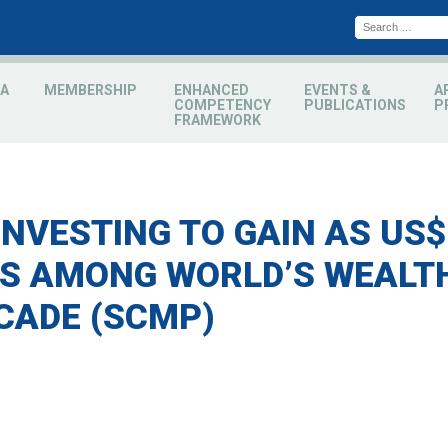
A
MEMBERSHIP
ENHANCED
EVENTS &
A
COMPETENCY
PUBLICATIONS
P
FRAMEWORK
INVESTING TO GAIN AS US$
 AMONG WORLD’S WEALTH
CADE (SCMP)