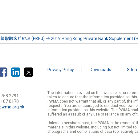
增聘客戶經理 (HKEJ)
→
2019 Hong Kong Private Bank Supplement (
Privacy Policy
Downloads
Site
The information provided on this website is for refe
3758 2291
taken to ensure that the information provided on this
3107 0170
PWMA does not warrant that all, or any part of, the in
respects. You are encouraged to conduct your own enqu
pwma.org.hk
information provided on this website. The PWMA shall
suffered as a result of any use or reliance on any of 
Unless otherwise stated, the PWMA is the owner of th
materials in this website, including but not limited to
photographs and compilations of data (collectively ca