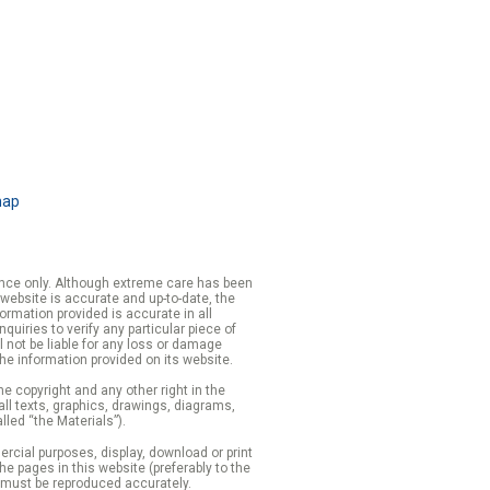
map
rence only. Although extreme care has been
 website is accurate and up-to-date, the
formation provided is accurate in all
iries to verify any particular piece of
 not be liable for any loss or damage
the information provided on its website.
e copyright and any other right in the
 all texts, graphics, drawings, diagrams,
lled “the Materials”).
cial purposes, display, download or print
 the pages in this website (preferably to the
 must be reproduced accurately.