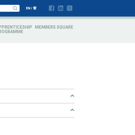
EN
/
繁
PPRENTICESHIP
MEMBERS SQUARE
ROGRAMME
es est, id euismod orci mattis sit amet.
ec velit. Suspendisse volutpat, urna eget
es est, id euismod orci mattis sit amet.
s eget, porttitor id lorem. Aenean
ec velit. Suspendisse volutpat, urna eget
s eget, porttitor id lorem. Aenean