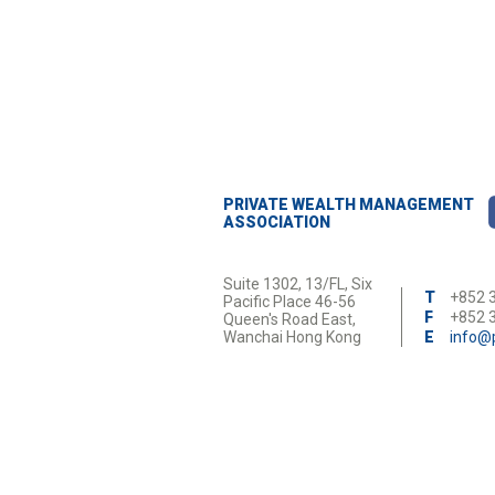
interdum porta iaculis. Nulla id augue n
PRIVATE WEALTH MANAGEMENT
ASSOCIATION
Suite 1302, 13/FL, Six
T
+852 
Pacific Place 46-56
F
+852 
Queen's Road East,
Wanchai Hong Kong
E
info@