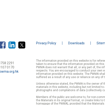
isl. Quisque eget nisi ac nunc dictum scelerisque sit amet vel.
Privacy Policy
Downloads
Site
The information provided on this website is for refe
3758 2291
taken to ensure that the information provided on this
3107 0170
PWMA does not warrant that all, or any part of, the in
respects. You are encouraged to conduct your own enqu
pwma.org.hk
information provided on this website. The PWMA shall
suffered as a result of any use or reliance on any of 
Unless otherwise stated, the PWMA is the owner of th
materials in this website, including but not limited to
photographs and compilations of data (collectively ca
Members of the public are welcome to, for non-commer
the Materials in its original format, or create links to
homepage of the PWMA), provided that the Materials