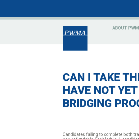
ABOUT PWM
CAN I TAKE TH
HAVE NOT YET
BRIDGING PR
Candidates failing to complete both tra