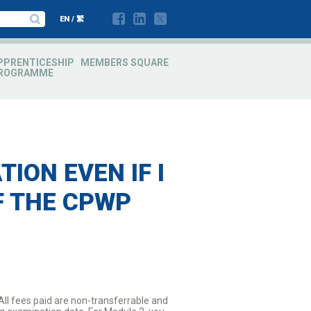
EN
/
繁
PPRENTICESHIP
MEMBERS SQUARE
ROGRAMME
ION EVEN IF I
F THE CPWP
All fees paid are non-transferrable and