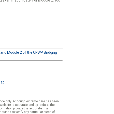
g examination date. For Module 2, you
1 and Module 2 of the CPWP Bridging
map
rence only. Although extreme care has been
 website is accurate and up-to-date, the
formation provided is accurate in all
iries to verify any particular piece of