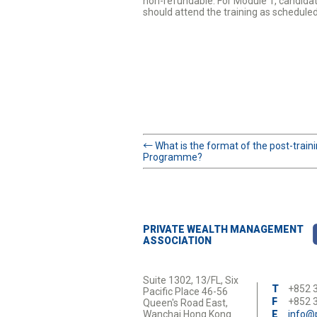
non-refundable. For Module 1, candidat
should attend the training as schedule
←
What is the format of the post-trai
Programme?
PRIVATE WEALTH MANAGEMENT
ASSOCIATION
Suite 1302, 13/FL, Six
T
+852 
Pacific Place 46-56
F
+852 
Queen's Road East,
Wanchai Hong Kong
E
info@