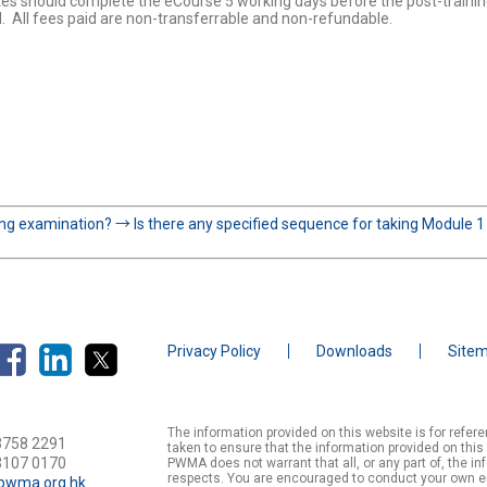
es should complete the eCourse 5 working days before the post-trainin
d. All fees paid are non-transferrable and non-refundable.
ning examination?
→
Is there any specified sequence for taking Module 
Privacy Policy
Downloads
Site
The information provided on this website is for refe
3758 2291
taken to ensure that the information provided on this
3107 0170
PWMA does not warrant that all, or any part of, the in
respects. You are encouraged to conduct your own enqu
pwma.org.hk