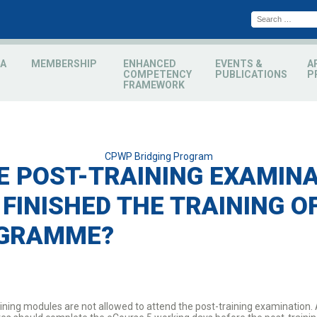
A
MEMBERSHIP
ENHANCED
EVENTS &
A
COMPETENCY
PUBLICATIONS
P
FRAMEWORK
Categories
CPWP Bridging Program
E POST-TRAINING EXAMINAT
 FINISHED THE TRAINING O
OGRAMME?
ining modules are not allowed to attend the post-training examination. 