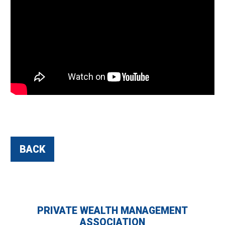
BACK
PRIVATE WEALTH MANAGEMENT
ASSOCIATION