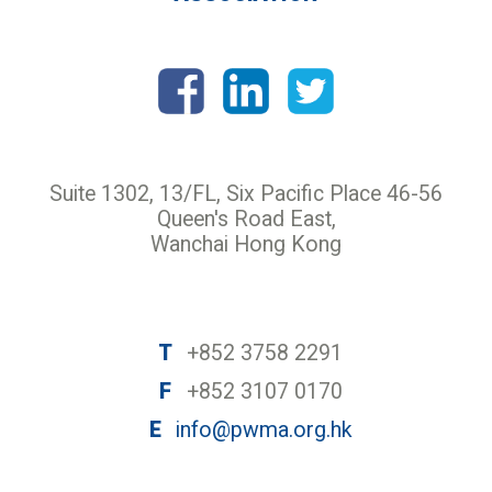
Suite 1302, 13/FL, Six Pacific Place 46-56
Queen's Road East,
Wanchai Hong Kong
T
+852 3758 2291
F
+852 3107 0170
E
info@pwma.org.hk