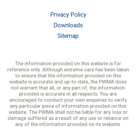
Privacy Policy
Downloads
Sitemap
The information provided on this website is for
reference only. Although extreme care has been taken
to ensure that the information provided on this
website is accurate and up-to-date, the PWMA does
not warrant that all, or any part of, the information
provided is accurate in all respects. You are
encouraged to conduct your own enquiries to verify
any particular piece of information provided on this
website. The PWMA shall not be liable for any loss or
damage suffered as a result of any use or reliance on
any of the information provided on its website.