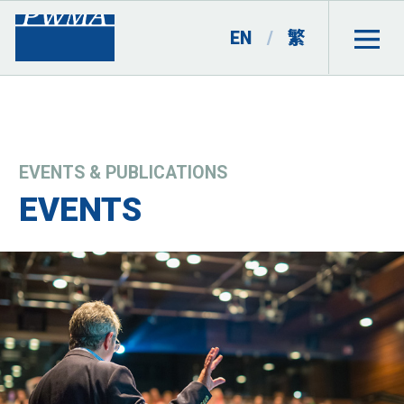
EN
/
繁
EVENTS & PUBLICATIONS
EVENTS