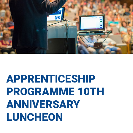
APPRENTICESHIP
PROGRAMME 10TH
ANNIVERSARY
LUNCHEON