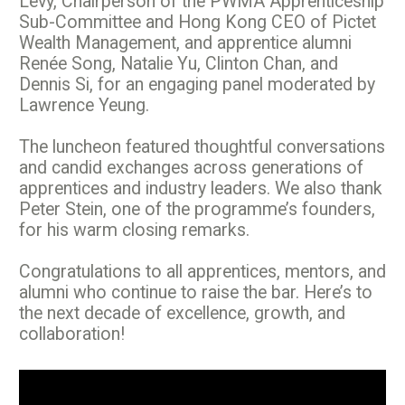
Levy, Chairperson of the PWMA Apprenticeship
Sub-Committee and Hong Kong CEO of Pictet
Wealth Management, and apprentice alumni
Renée Song, Natalie Yu, Clinton Chan, and
Dennis Si, for an engaging panel moderated by
Lawrence Yeung.
The luncheon featured thoughtful conversations
and candid exchanges across generations of
apprentices and industry leaders. We also thank
Peter Stein, one of the programme’s founders,
for his warm closing remarks.
Congratulations to all apprentices, mentors, and
alumni who continue to raise the bar. Here’s to
the next decade of excellence, growth, and
collaboration!