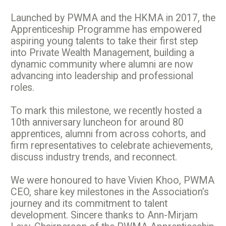
Launched by PWMA and the HKMA in 2017, the
Apprenticeship Programme has empowered
aspiring young talents to take their first step
into Private Wealth Management, building a
dynamic community where alumni are now
advancing into leadership and professional
roles.
To mark this milestone, we recently hosted a
10th anniversary luncheon for around 80
apprentices, alumni from across cohorts, and
firm representatives to celebrate achievements,
discuss industry trends, and reconnect.
We were honoured to have Vivien Khoo, PWMA
CEO, share key milestones in the Association’s
journey and its commitment to talent
development. Sincere thanks to Ann-Mirjam