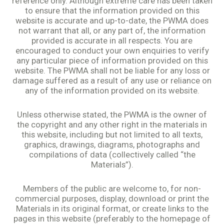
reference only. Although extreme care has been taken
to ensure that the information provided on this
website is accurate and up-to-date, the PWMA does
not warrant that all, or any part of, the information
provided is accurate in all respects. You are
encouraged to conduct your own enquiries to verify
any particular piece of information provided on this
website. The PWMA shall not be liable for any loss or
damage suffered as a result of any use or reliance on
any of the information provided on its website.
Unless otherwise stated, the PWMA is the owner of
the copyright and any other right in the materials in
this website, including but not limited to all texts,
graphics, drawings, diagrams, photographs and
compilations of data (collectively called “the
Materials”).
Members of the public are welcome to, for non-
commercial purposes, display, download or print the
Materials in its original format, or create links to the
pages in this website (preferably to the homepage of