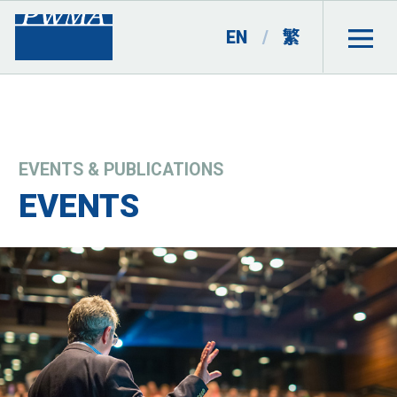
EN
/
繁
EVENTS & PUBLICATIONS
EVENTS