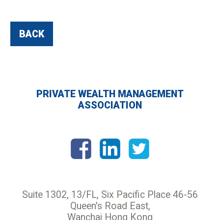
BACK
PRIVATE WEALTH MANAGEMENT
ASSOCIATION
Suite 1302, 13/FL, Six Pacific Place 46-56
Queen's Road East,
Wanchai Hong Kong