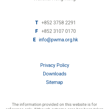
T
+852 3758 2291
F
+852 3107 0170
E
info@pwma.org.hk
Privacy Policy
Downloads
Sitemap
The information provided on this website is for