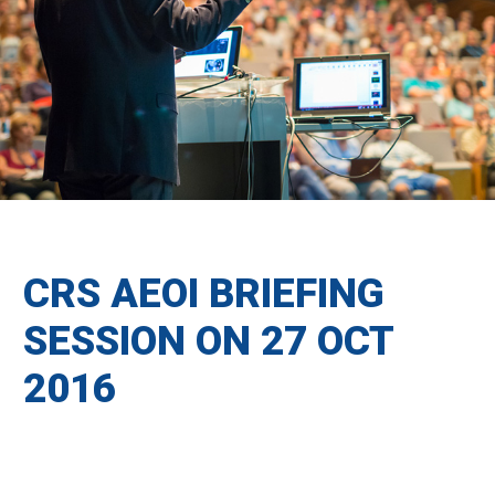
CRS AEOI BRIEFING
SESSION ON 27 OCT
2016