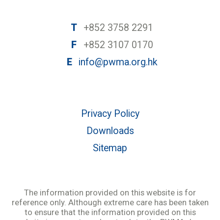
T
+852 3758 2291
F
+852 3107 0170
E
info@pwma.org.hk
Privacy Policy
Downloads
Sitemap
The information provided on this website is for
reference only. Although extreme care has been taken
to ensure that the information provided on this