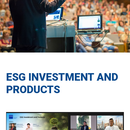
ESG INVESTMENT AND
PRODUCTS