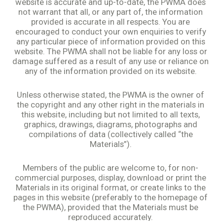
website is accurate and up-to-date, the PWMA does
not warrant that all, or any part of, the information
provided is accurate in all respects. You are
encouraged to conduct your own enquiries to verify
any particular piece of information provided on this
website. The PWMA shall not be liable for any loss or
damage suffered as a result of any use or reliance on
any of the information provided on its website.
Unless otherwise stated, the PWMA is the owner of
the copyright and any other right in the materials in
this website, including but not limited to all texts,
graphics, drawings, diagrams, photographs and
compilations of data (collectively called “the
Materials”).
Members of the public are welcome to, for non-
commercial purposes, display, download or print the
Materials in its original format, or create links to the
pages in this website (preferably to the homepage of
the PWMA), provided that the Materials must be
reproduced accurately.