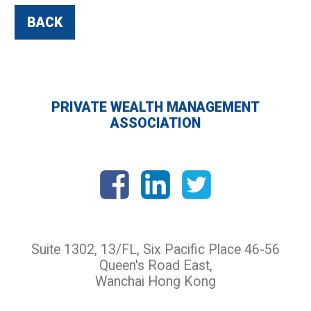
BACK
PRIVATE WEALTH MANAGEMENT
ASSOCIATION
Suite 1302, 13/FL, Six Pacific Place 46-56
Queen's Road East,
Wanchai Hong Kong