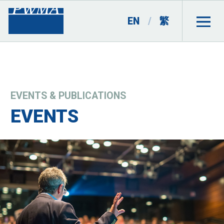
EN
/
繁
EVENTS & PUBLICATIONS
EVENTS