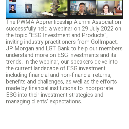
The PWMA Apprenticeship Alumni Association
successfully held a webinar on 29 July 2022 on
the topic “ESG Investment and Products”,
inviting industry practitioners from GolImpact,
JP Morgan and LGT Bank to help our members
understand more on ESG investments and its
trends. In the webinar, our speakers delve into
the current landscape of ESG investment
including financial and non-financial returns,
benefits and challenges, as well as the efforts
made by financial institutions to incorporate
ESG into their investment strategies and
managing clients’ expectations.