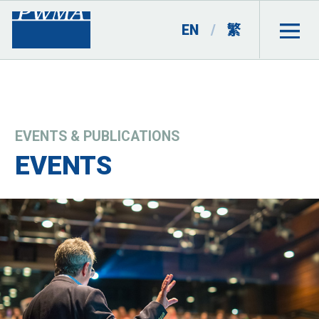
EN
/
繁
EVENTS & PUBLICATIONS
EVENTS