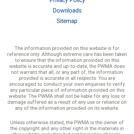
Privacy Policy
Downloads
Sitemap
The information provided on this website is for
reference only. Although extreme care has been taken
to ensure that the information provided on this
website is accurate and up-to-date, the PWMA does
not warrant that all, or any part of, the information
provided is accurate in all respects. You are
encouraged to conduct your own enquiries to verify
any particular piece of information provided on this
website. The PWMA shall not be liable for any loss or
damage suffered as a result of any use or reliance on
any of the information provided on its website.
Unless otherwise stated, the PWMA is the owner of
the copyright and any other right in the materials in