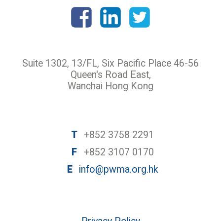
Suite 1302, 13/FL, Six Pacific Place 46-56
Queen's Road East,
Wanchai Hong Kong
T
+852 3758 2291
F
+852 3107 0170
E
info@pwma.org.hk