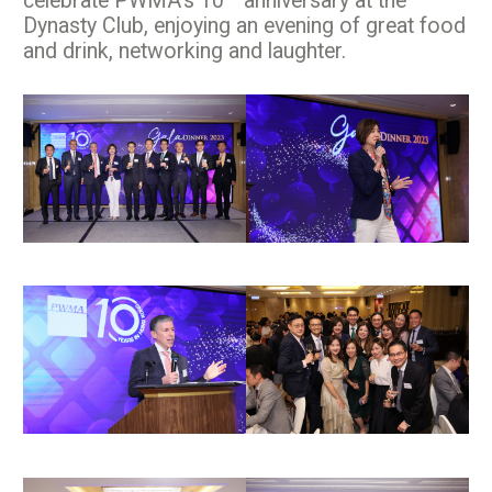
celebrate PWMA’s 10
anniversary at the
Dynasty Club, enjoying an evening of great food
and drink, networking and laughter.