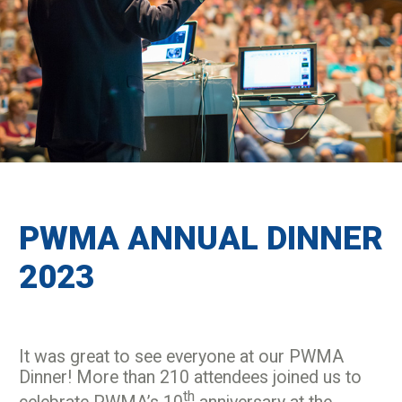
PWMA ANNUAL DINNER
2023
It was great to see everyone at our PWMA
Dinner! More than 210 attendees joined us to
th