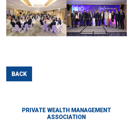
BACK
PRIVATE WEALTH MANAGEMENT
ASSOCIATION