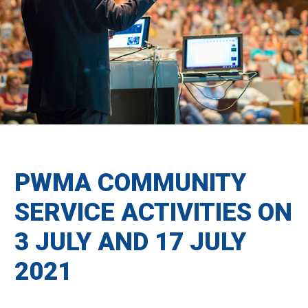
PWMA COMMUNITY
SERVICE ACTIVITIES ON
3 JULY AND 17 JULY
2021