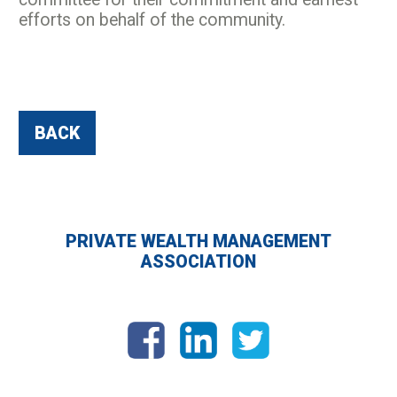
efforts on behalf of the community.
BACK
PRIVATE WEALTH MANAGEMENT
ASSOCIATION