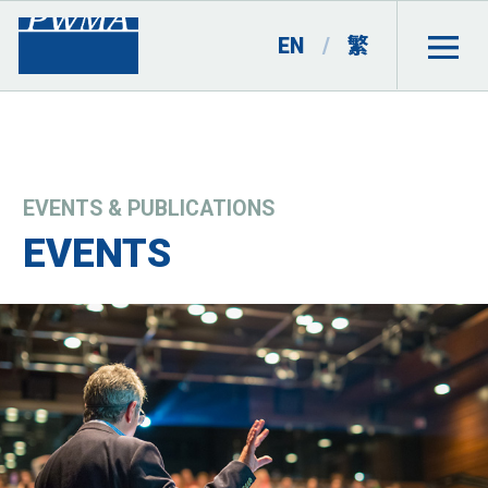
EN
/
繁
EVENTS & PUBLICATIONS
EVENTS