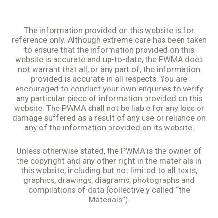
The information provided on this website is for
reference only. Although extreme care has been taken
to ensure that the information provided on this
website is accurate and up-to-date, the PWMA does
not warrant that all, or any part of, the information
provided is accurate in all respects. You are
encouraged to conduct your own enquiries to verify
any particular piece of information provided on this
website. The PWMA shall not be liable for any loss or
damage suffered as a result of any use or reliance on
any of the information provided on its website.
Unless otherwise stated, the PWMA is the owner of
the copyright and any other right in the materials in
this website, including but not limited to all texts,
graphics, drawings, diagrams, photographs and
compilations of data (collectively called “the
Materials”).