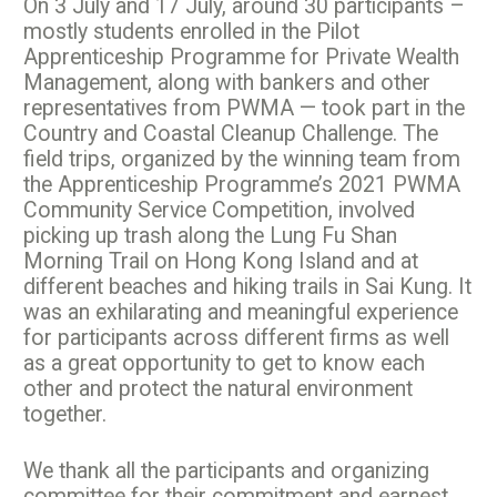
On 3 July and 17 July, around 30 participants –
mostly students enrolled in the Pilot
Apprenticeship Programme for Private Wealth
Management, along with bankers and other
representatives from PWMA — took part in the
Country and Coastal Cleanup Challenge. The
field trips, organized by the winning team from
the Apprenticeship Programme’s 2021 PWMA
Community Service Competition, involved
picking up trash along the Lung Fu Shan
Morning Trail on Hong Kong Island and at
different beaches and hiking trails in Sai Kung. It
was an exhilarating and meaningful experience
for participants across different firms as well
as a great opportunity to get to know each
other and protect the natural environment
together.
We thank all the participants and organizing
committee for their commitment and earnest