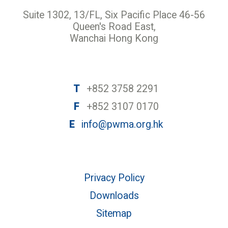
Suite 1302, 13/FL, Six Pacific Place 46-56
Queen's Road East,
Wanchai Hong Kong
T
+852 3758 2291
F
+852 3107 0170
E
info@pwma.org.hk
Privacy Policy
Downloads
Sitemap