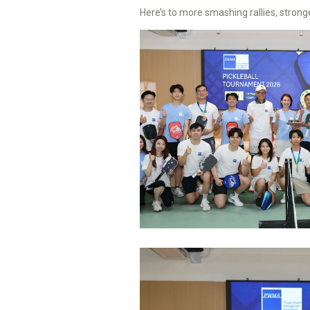
Here’s to more smashing rallies, stron