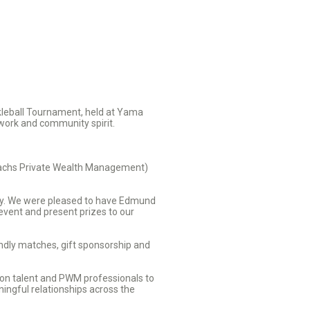
kleball Tournament, held at Yama
mwork and community spirit.
Sachs Private Wealth Management)
day. We were pleased to have Edmund
vent and present prizes to our
endly matches, gift sponsorship and
ion talent and PWM professionals to
ingful relationships across the