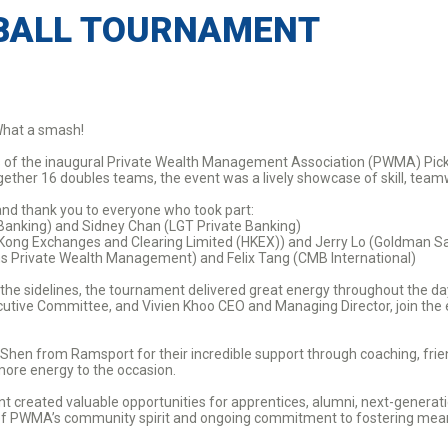
BALL TOURNAMENT
hat a smash!
ess of the inaugural Private Wealth Management Association (PWMA) Pic
ogether 16 doubles teams, the event was a lively showcase of skill, tea
and thank you to everyone who took part:
Banking) and Sidney Chan (LGT Private Banking)
 Kong Exchanges and Clearing Limited (HKEX)) and Jerry Lo (Goldman 
hs Private Wealth Management) and Felix Tang (CMB International)
 the sidelines, the tournament delivered great energy throughout the 
ive Committee, and Vivien Khoo CEO and Managing Director, join the e
 Shen from Ramsport for their incredible support through coaching, fri
more energy to the occasion.
 created valuable opportunities for apprentices, alumni, next-generat
n of PWMA’s community spirit and ongoing commitment to fostering mean