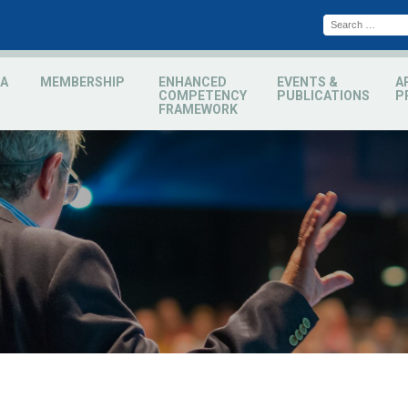
A
MEMBERSHIP
ENHANCED
EVENTS &
A
COMPETENCY
PUBLICATIONS
P
FRAMEWORK