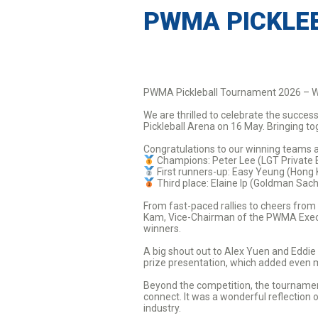
PWMA PICKLE
PWMA Pickleball Tournament 2026 – W
We are thrilled to celebrate the succ
Pickleball Arena on 16 May. Bringing t
Congratulations to our winning teams 
Champions: Peter Lee (LGT Private 
First runners-up: Easy Yeung (Hong
Third place: Elaine Ip (Goldman Sac
From fast-paced rallies to cheers from
Kam, Vice-Chairman of the PWMA Execut
winners.
A big shout out to Alex Yuen and Eddie
prize presentation, which added even 
Beyond the competition, the tournament
connect. It was a wonderful reflectio
industry.