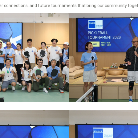
ger connections, and future tournaments that bring our community toget