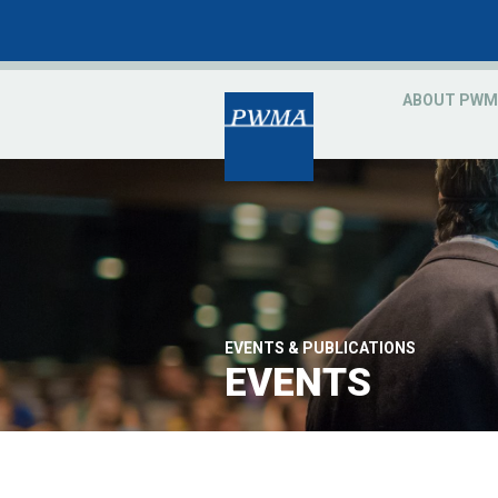
ABOUT PWM
EVENTS & PUBLICATIONS
EVENTS