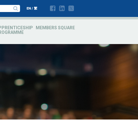
EN
/
繁
PPRENTICESHIP
MEMBERS SQUARE
ROGRAMME