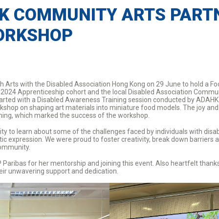
K COMMUNITY ARTS PARTN
ORKSHOP
h Arts with the Disabled Association Hong Kong on 29 June to hold a F
2024 Apprenticeship cohort and the local Disabled Association Communi
on started with a Disabled Awareness Training session conducted by ADA
rkshop on shaping art materials into miniature food models. The joy a
rming, which marked the success of the workshop.
ty to learn about some of the challenges faced by individuals with disab
stic expression. We were proud to foster creativity, break down barriers
community.
aribas for her mentorship and joining this event. Also heartfelt than
eir unwavering support and dedication.