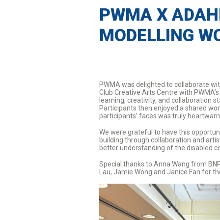
PWMA X ADAH
MODELLING W
PWMA was delighted to collaborate wit
Club Creative Arts Centre with PWMA’s 
learning, creativity, and collaborati
Participants then enjoyed a shared wo
participants’ faces was truly heartwa
We were grateful to have this opportuni
building through collaboration and arti
better understanding of the disabled 
Special thanks to Anna Wang from BNP P
Lau, Jamie Wong and Janice Fan for th