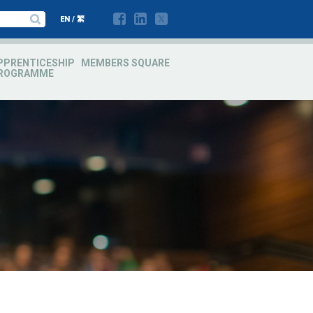
EN
/
繁
PPRENTICESHIP
MEMBERS SQUARE
ROGRAMME