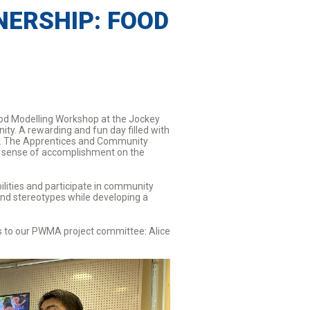
ERSHIP: FOOD
ood Modelling Workshop at the Jockey
ty. A rewarding and fun day filled with
HK. The Apprentices and Community
nd sense of accomplishment on the
ilities and participate in community
 and stereotypes while developing a
ks to our PWMA project committee: Alice