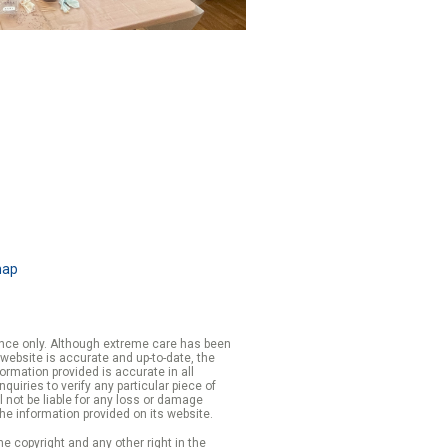
map
rence only. Although extreme care has been
 website is accurate and up-to-date, the
formation provided is accurate in all
iries to verify any particular piece of
 not be liable for any loss or damage
the information provided on its website.
e copyright and any other right in the