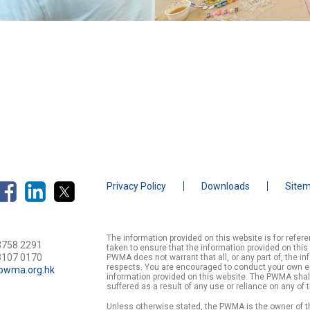
Privacy Policy
Downloads
Site
The information provided on this website is for refe
3758 2291
taken to ensure that the information provided on this
3107 0170
PWMA does not warrant that all, or any part of, the in
respects. You are encouraged to conduct your own enqu
pwma.org.hk
information provided on this website. The PWMA shall
suffered as a result of any use or reliance on any of 
Unless otherwise stated, the PWMA is the owner of th