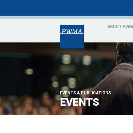
ABOUT PWM
EVENTS & PUBLICATIONS
EVENTS