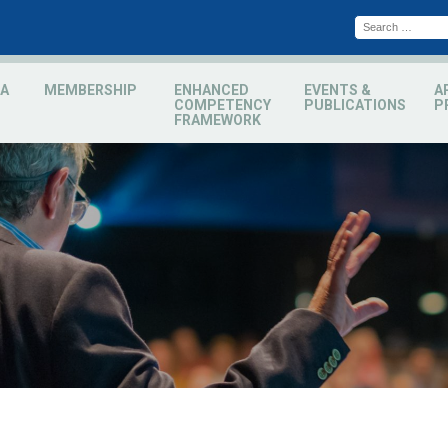
A
MEMBERSHIP
ENHANCED
EVENTS &
A
COMPETENCY
PUBLICATIONS
P
FRAMEWORK