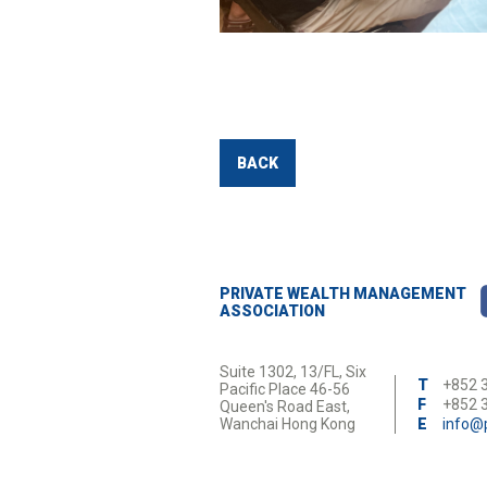
BACK
PRIVATE WEALTH MANAGEMENT
ASSOCIATION
Suite 1302, 13/FL, Six
T
+852 
Pacific Place 46-56
F
+852 
Queen's Road East,
Wanchai Hong Kong
E
info@