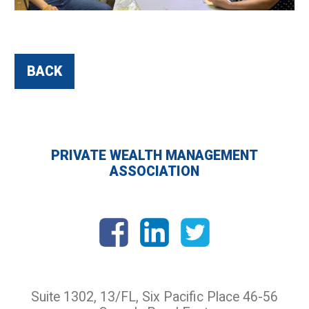
BACK
PRIVATE WEALTH MANAGEMENT
ASSOCIATION
Suite 1302, 13/FL, Six Pacific Place 46-56