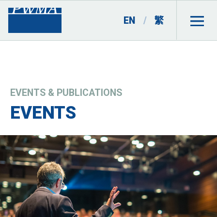
EN
/
繁
EVENTS & PUBLICATIONS
EVENTS