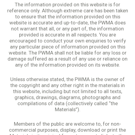
The information provided on this website is for
reference only. Although extreme care has been taken
to ensure that the information provided on this
website is accurate and up-to-date, the PWMA does
not warrant that all, or any part of, the information
provided is accurate in all respects. You are
encouraged to conduct your own enquiries to verify
any particular piece of information provided on this
website. The PWMA shall not be liable for any loss or
damage suffered as a result of any use or reliance on
any of the information provided on its website.
Unless otherwise stated, the PWMA is the owner of
the copyright and any other right in the materials in
this website, including but not limited to all texts,
graphics, drawings, diagrams, photographs and
compilations of data (collectively called “the
Materials”).
Members of the public are welcome to, for non-
commercial purposes, display, download or print the