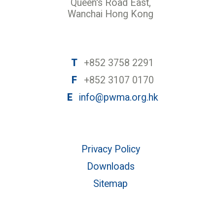
Queen's Road East,
Wanchai Hong Kong
T
+852 3758 2291
F
+852 3107 0170
E
info@pwma.org.hk
Privacy Policy
Downloads
Sitemap