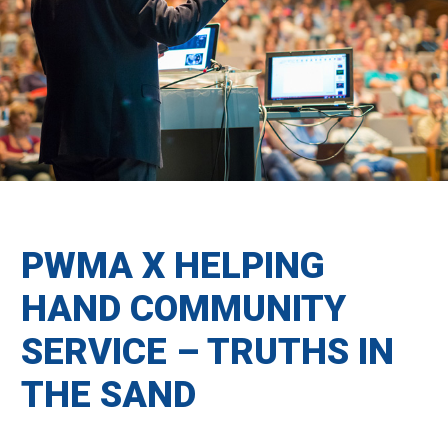
PWMA X HELPING
HAND COMMUNITY
SERVICE – TRUTHS IN
THE SAND