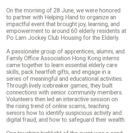
On the morning of 28 June, we were honored
to partner with Helping Hand to organize an
impactful event that brought joy, learning, and
empowerment to around 60 elderly residents at
Po Lam Jockey Club Housing for the Elderly.
A passionate group of apprentices, alumni, and
Family Office Association Hong Kong interns
came together to learn essential elderly care
skills, pack heartfelt gifts, and engage in a
series of meaningful and educational activities.
Through lively icebreaker games, they built
connections with senior community members.
Volunteers then led an interactive session on
the rising trend of online scams, teaching
seniors how to identify suspicious activity and
digital fraud, and how to safeguard their wealth.