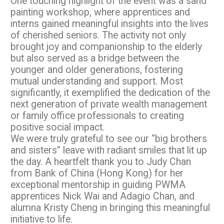
One touching highlight of the event was a sand
painting workshop, where apprentices and
interns gained meaningful insights into the lives
of cherished seniors. The activity not only
brought joy and companionship to the elderly
but also served as a bridge between the
younger and older generations, fostering
mutual understanding and support. Most
significantly, it exemplified the dedication of the
next generation of private wealth management
or family office professionals to creating
positive social impact.
We were truly grateful to see our “big brothers
and sisters” leave with radiant smiles that lit up
the day. A heartfelt thank you to
Judy Chan
from Bank of China (Hong Kong) for her
exceptional mentorship in guiding PWMA
apprentices
Nick Wai and
Adagio Chan, and
alumna
Kristy Cheng in bringing this meaningful
initiative to life.