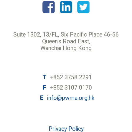
Suite 1302, 13/FL, Six Pacific Place 46-56
Queen's Road East,
Wanchai Hong Kong
T
+852 3758 2291
F
+852 3107 0170
E
info@pwma.org.hk
Privacy Policy