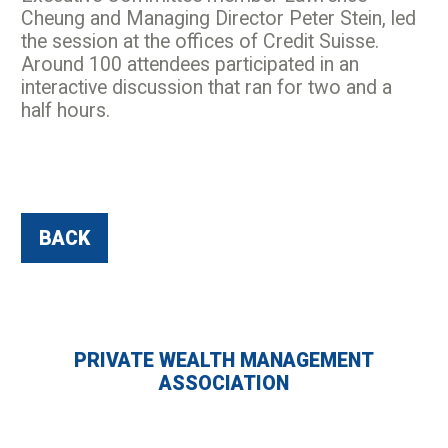
Cheung and Managing Director Peter Stein, led
the session at the offices of Credit Suisse.
Around 100 attendees participated in an
interactive discussion that ran for two and a
half hours.
BACK
PRIVATE WEALTH MANAGEMENT
ASSOCIATION