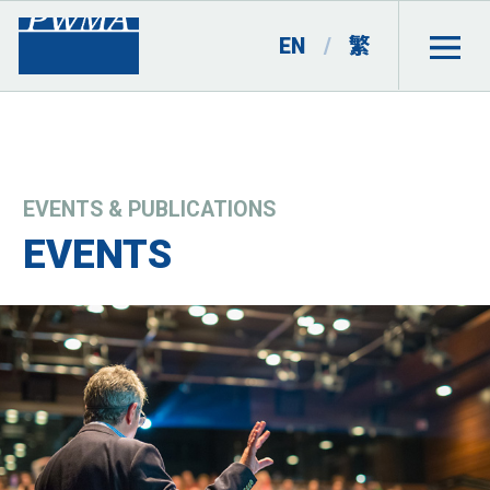
EN
/
繁
EVENTS & PUBLICATIONS
EVENTS