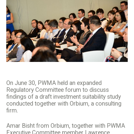
On June 30, PWMA held an expanded
Regulatory Committee forum to discuss
findings of a draft investment suitability study
conducted together with Orbium, a consulting
firm.
Amar Bisht from Orbium, together with PWMA
Executive Committee member Lawrence