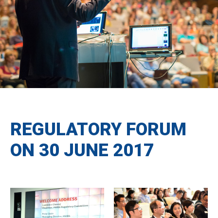
REGULATORY FORUM
ON 30 JUNE 2017