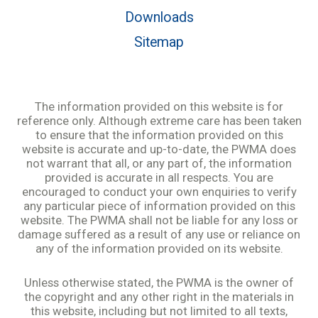
Downloads
Sitemap
The information provided on this website is for
reference only. Although extreme care has been taken
to ensure that the information provided on this
website is accurate and up-to-date, the PWMA does
not warrant that all, or any part of, the information
provided is accurate in all respects. You are
encouraged to conduct your own enquiries to verify
any particular piece of information provided on this
website. The PWMA shall not be liable for any loss or
damage suffered as a result of any use or reliance on
any of the information provided on its website.
Unless otherwise stated, the PWMA is the owner of
the copyright and any other right in the materials in
this website, including but not limited to all texts,