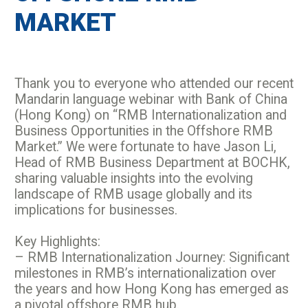
MARKET
Thank you to everyone who attended our recent
Mandarin language webinar with Bank of China
(Hong Kong) on “RMB Internationalization and
Business Opportunities in the Offshore RMB
Market.” We were fortunate to have Jason Li,
Head of RMB Business Department at BOCHK,
sharing valuable insights into the evolving
landscape of RMB usage globally and its
implications for businesses.
Key Highlights:
– RMB Internationalization Journey: Significant
milestones in RMB’s internationalization over
the years and how Hong Kong has emerged as
a pivotal offshore RMB hub.