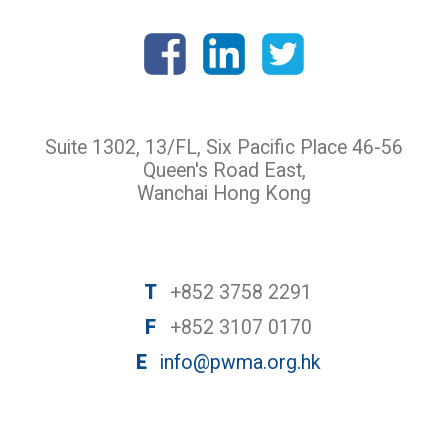
Suite 1302, 13/FL, Six Pacific Place 46-56
Queen's Road East,
Wanchai Hong Kong
T
+852 3758 2291
F
+852 3107 0170
E
info@pwma.org.hk