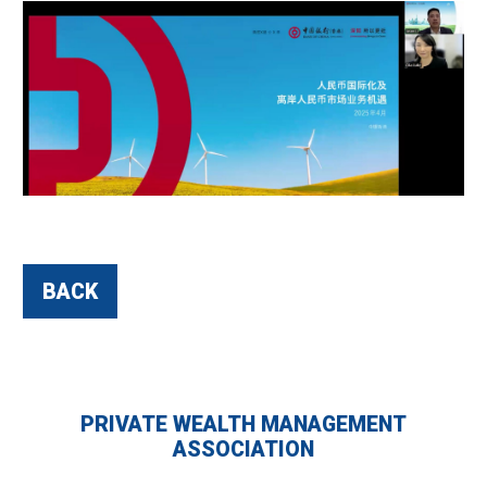
BACK
PRIVATE WEALTH MANAGEMENT
ASSOCIATION