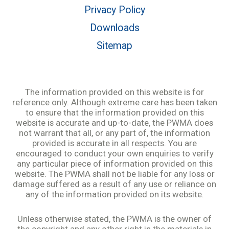
Privacy Policy
Downloads
Sitemap
The information provided on this website is for
reference only. Although extreme care has been taken
to ensure that the information provided on this
website is accurate and up-to-date, the PWMA does
not warrant that all, or any part of, the information
provided is accurate in all respects. You are
encouraged to conduct your own enquiries to verify
any particular piece of information provided on this
website. The PWMA shall not be liable for any loss or
damage suffered as a result of any use or reliance on
any of the information provided on its website.
Unless otherwise stated, the PWMA is the owner of
the copyright and any other right in the materials in