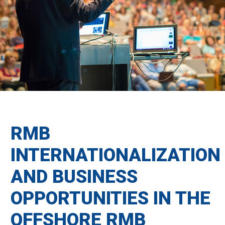
RMB
INTERNATIONALIZATION
AND BUSINESS
OPPORTUNITIES IN THE
OFFSHORE RMB