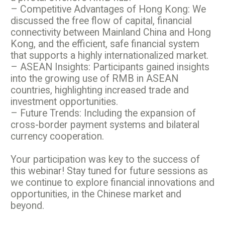
– Competitive Advantages of Hong Kong: We
discussed the free flow of capital, financial
connectivity between Mainland China and Hong
Kong, and the efficient, safe financial system
that supports a highly internationalized market.
– ASEAN Insights: Participants gained insights
into the growing use of RMB in ASEAN
countries, highlighting increased trade and
investment opportunities.
– Future Trends: Including the expansion of
cross-border payment systems and bilateral
currency cooperation.
Your participation was key to the success of
this webinar! Stay tuned for future sessions as
we continue to explore financial innovations and
opportunities, in the Chinese market and
beyond.