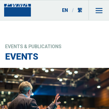
EN
/
繁
EVENTS & PUBLICATIONS
EVENTS