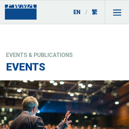
EN
/
繁
EVENTS & PUBLICATIONS
EVENTS