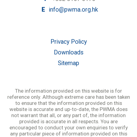
E
info@pwma.org.hk
Privacy Policy
Downloads
Sitemap
The information provided on this website is for
reference only. Although extreme care has been taken
to ensure that the information provided on this
website is accurate and up-to-date, the PWMA does
not warrant that all, or any part of, the information
provided is accurate in all respects. You are
encouraged to conduct your own enquiries to verify
any particular piece of information provided on this