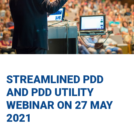
STREAMLINED PDD
AND PDD UTILITY
WEBINAR ON 27 MAY
2021