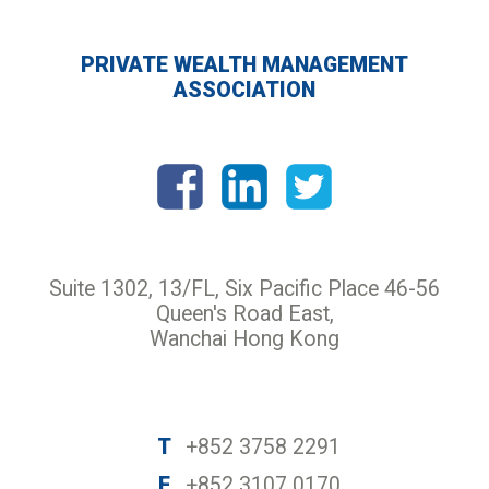
PRIVATE WEALTH MANAGEMENT
ASSOCIATION
Suite 1302, 13/FL, Six Pacific Place 46-56
Queen's Road East,
Wanchai Hong Kong
T
+852 3758 2291
F
+852 3107 0170