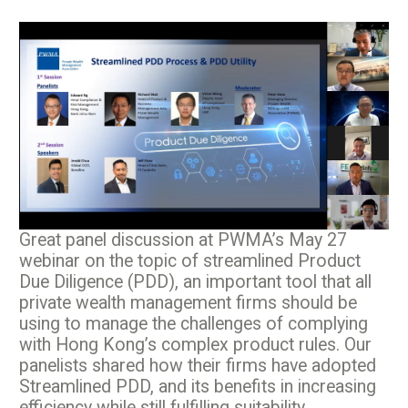
Great panel discussion at PWMA’s May 27
webinar on the topic of streamlined Product
Due Diligence (PDD), an important tool that all
private wealth management firms should be
using to manage the challenges of complying
with Hong Kong’s complex product rules. Our
panelists shared how their firms have adopted
Streamlined PDD, and its benefits in increasing
efficiency while still fulfilling suitability