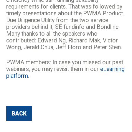
requirements for clients. That was followed by
timely presentations about the PWMA Product
Due Diligence Utility from the two service
providers behind it, SE fundinfo and Bondlinc.
Many thanks to all the speakers who
contributed: Edward Ng, Richard Mak, Victor
Wong, Jerald Chua, Jeff Floro and Peter Stein.
PWMA members: In case you missed our past
webinars, you may revisit them in our
eLearning
platform
.
BACK