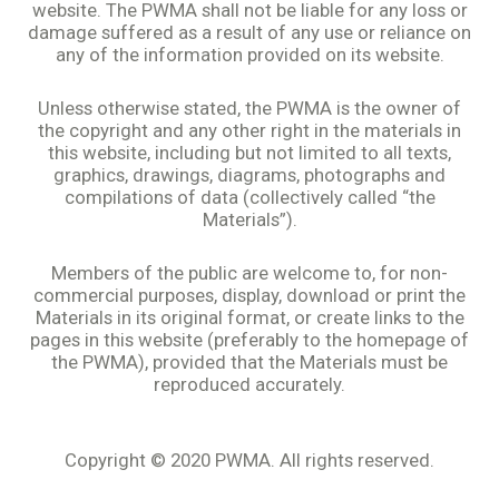
website. The PWMA shall not be liable for any loss or
damage suffered as a result of any use or reliance on
any of the information provided on its website.
Unless otherwise stated, the PWMA is the owner of
the copyright and any other right in the materials in
this website, including but not limited to all texts,
graphics, drawings, diagrams, photographs and
compilations of data (collectively called “the
Materials”).
Members of the public are welcome to, for non-
commercial purposes, display, download or print the
Materials in its original format, or create links to the
pages in this website (preferably to the homepage of
the PWMA), provided that the Materials must be
reproduced accurately.
Copyright © 2020 PWMA. All rights reserved.