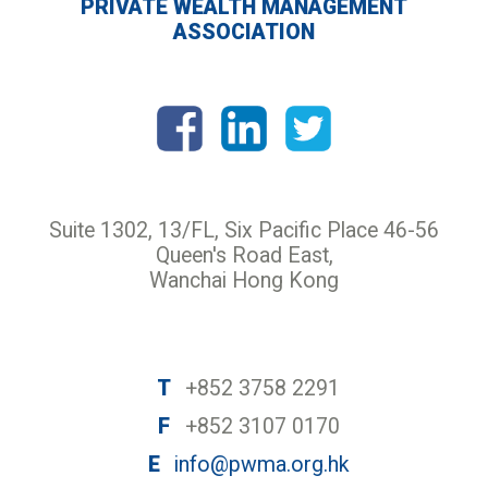
PRIVATE WEALTH MANAGEMENT
ASSOCIATION
Suite 1302, 13/FL, Six Pacific Place 46-56
Queen's Road East,
Wanchai Hong Kong
T
+852 3758 2291
F
+852 3107 0170
E
info@pwma.org.hk