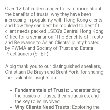
Over 120 attendees eager to learn more about
the benefits of trusts, why they have been
increasing in popularity with Hong Kong clients
and how they can best be moulded to best fit
client needs packed LSEG’s Central Hong Kong
Office for a seminar on “The Benefits of Trusts
and Relevance to Asian Clients” jointly hosted
by PWMA and Society of Trust and Estate
Practitioners (STEP).
A big thank you to our distinguished speakers,
Christiaan De Bruyn and Brent York, for sharing
their valuable insights on:
Fundamentals of Trusts:
Understanding
the basics of trusts, their structures, and
the key roles involved.
Why Clients Need Trusts:
Exploring the