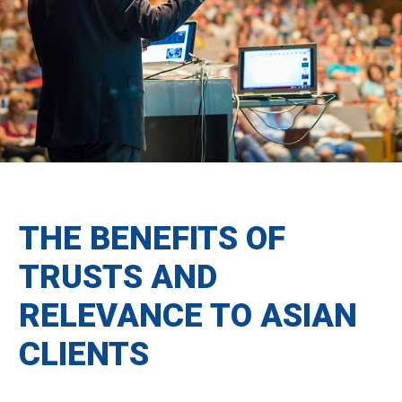
THE BENEFITS OF
TRUSTS AND
RELEVANCE TO ASIAN
CLIENTS