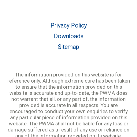
Privacy Policy
Downloads
Sitemap
The information provided on this website is for
reference only. Although extreme care has been taken
to ensure that the information provided on this
website is accurate and up-to-date, the PWMA does
not warrant that all, or any part of, the information
provided is accurate in all respects. You are
encouraged to conduct your own enquiries to verify
any particular piece of information provided on this
website. The PWMA shall not be liable for any loss or
damage suffered as a result of any use or reliance on
any of the information provided on its website.