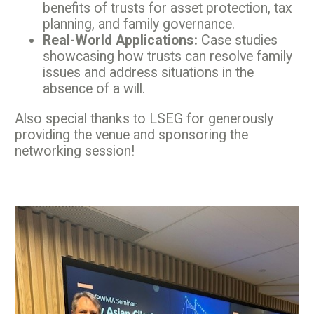
benefits of trusts for asset protection, tax
planning, and family governance.
Real-World Applications:
Case studies
showcasing how trusts can resolve family
issues and address situations in the
absence of a will.
Also special thanks to LSEG for generously
providing the venue and sponsoring the
networking session!