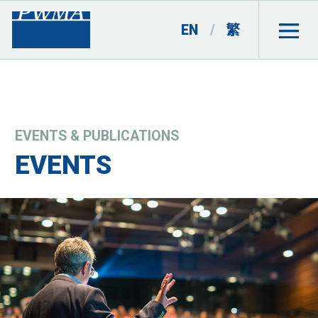
EN
/
繁
EVENTS & PUBLICATIONS
EVENTS