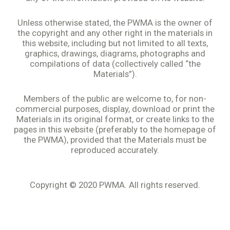
Unless otherwise stated, the PWMA is the owner of
the copyright and any other right in the materials in
this website, including but not limited to all texts,
graphics, drawings, diagrams, photographs and
compilations of data (collectively called “the
Materials”).
Members of the public are welcome to, for non-
commercial purposes, display, download or print the
Materials in its original format, or create links to the
pages in this website (preferably to the homepage of
the PWMA), provided that the Materials must be
reproduced accurately.
Copyright © 2020 PWMA. All rights reserved.