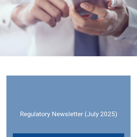
Regulatory Newsletter (July 2025)