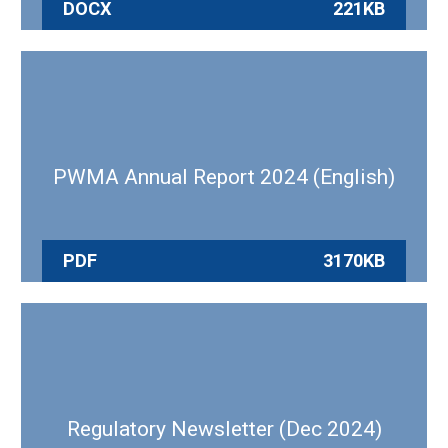
DOCX
221KB
PWMA Annual Report 2024 (English)
PDF
3170KB
Regulatory Newsletter (Dec 2024)