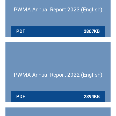
PWMA Annual Report 2023 (English)
PDF
2807KB
PWMA Annual Report 2022 (English)
PDF
2894KB