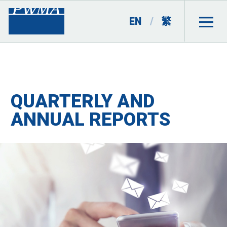
EN
/
繁
QUARTERLY AND
ANNUAL REPORTS