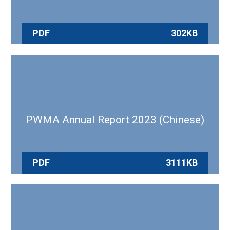
PDF
302KB
PWMA Annual Report 2023 (Chinese)
PDF
3111KB