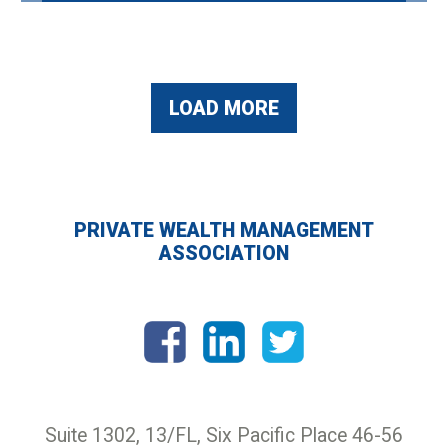
LOAD MORE
PRIVATE WEALTH MANAGEMENT
ASSOCIATION
Suite 1302, 13/FL, Six Pacific Place 46-56