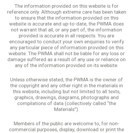
The information provided on this website is for
reference only. Although extreme care has been taken
to ensure that the information provided on this
website is accurate and up-to-date, the PWMA does
not warrant that all, or any part of, the information
provided is accurate in all respects. You are
encouraged to conduct your own enquiries to verify
any particular piece of information provided on this
website. The PWMA shall not be liable for any loss or
damage suffered as a result of any use or reliance on
any of the information provided on its website.
Unless otherwise stated, the PWMA is the owner of
the copyright and any other right in the materials in
this website, including but not limited to all texts,
graphics, drawings, diagrams, photographs and
compilations of data (collectively called “the
Materials”).
Members of the public are welcome to, for non-
commercial purposes, display, download or print the