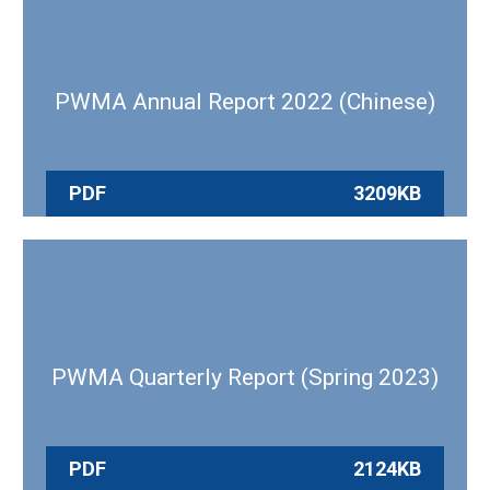
PWMA Annual Report 2022 (Chinese)
PDF
3209KB
PWMA Quarterly Report (Spring 2023)
PDF
2124KB