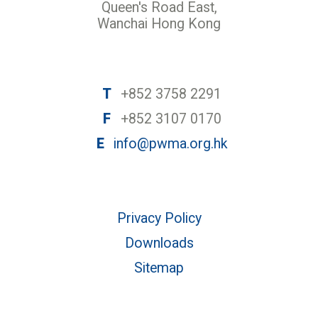
Queen's Road East,
Wanchai Hong Kong
T
+852 3758 2291
F
+852 3107 0170
E
info@pwma.org.hk
Privacy Policy
Downloads
Sitemap