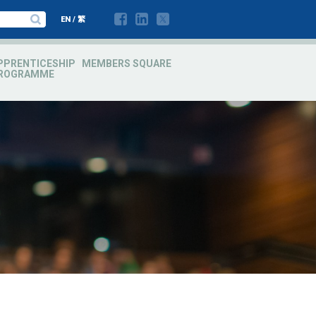
EN
/
繁
PPRENTICESHIP
MEMBERS SQUARE
ROGRAMME