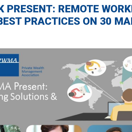
K PRESENT: REMOTE WORK
BEST PRACTICES ON 30 MA