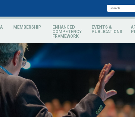
A
MEMBERSHIP
ENHANCED
EVENTS &
A
COMPETENCY
PUBLICATIONS
P
FRAMEWORK