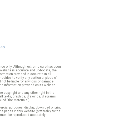
map
rence only. Although extreme care has been
 website is accurate and up-to-date, the
formation provided is accurate in all
iries to verify any particular piece of
 not be liable for any loss or damage
the information provided on its website.
e copyright and any other right in the
 all texts, graphics, drawings, diagrams,
lled “the Materials”).
cial purposes, display, download or print
 the pages in this website (preferably to the
 must be reproduced accurately.