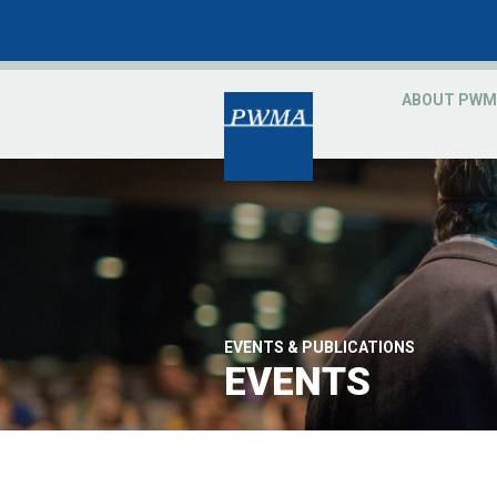
ABOUT PWM
EVENTS & PUBLICATIONS
EVENTS