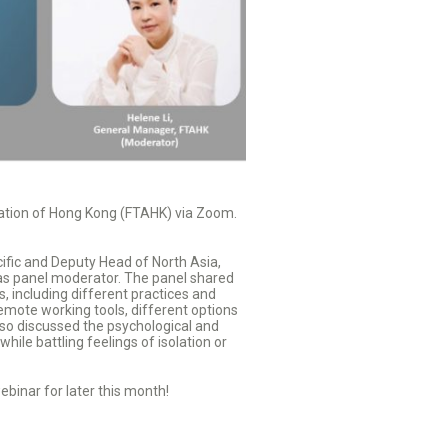
ation of Hong Kong (FTAHK) via Zoom.
ific and Deputy Head of North Asia,
 as panel moderator. The panel shared
 including different practices and
remote working tools, different options
also discussed the psychological and
le battling feelings of isolation or
ebinar for later this month!