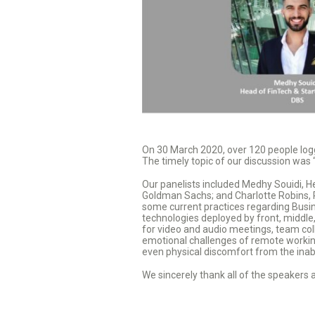
On 30 March 2020, over 120 people log
The timely topic of our discussion was
Our panelists included Medhy Souidi, H
Goldman Sachs; and Charlotte Robins, P
some current practices regarding Busin
technologies deployed by front, middle,
for video and audio meetings, team colla
emotional challenges of remote working
even physical discomfort from the inabil
We sincerely thank all of the speakers 