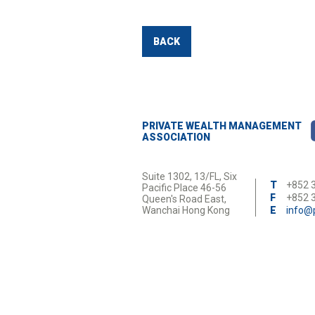
BACK
PRIVATE WEALTH MANAGEMENT
ASSOCIATION
Suite 1302, 13/FL, Six
T
+852 
Pacific Place 46-56
F
+852 
Queen's Road East,
Wanchai Hong Kong
E
info@