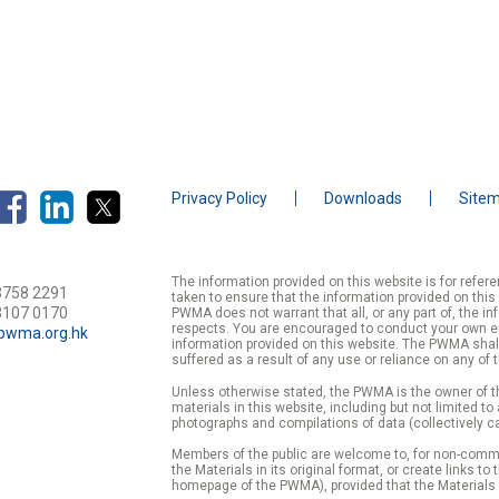
Privacy Policy
Downloads
Site
The information provided on this website is for refe
3758 2291
taken to ensure that the information provided on this
3107 0170
PWMA does not warrant that all, or any part of, the in
respects. You are encouraged to conduct your own enqu
pwma.org.hk
information provided on this website. The PWMA shall
suffered as a result of any use or reliance on any of 
Unless otherwise stated, the PWMA is the owner of th
materials in this website, including but not limited to
photographs and compilations of data (collectively ca
Members of the public are welcome to, for non-commer
the Materials in its original format, or create links to
homepage of the PWMA), provided that the Materials