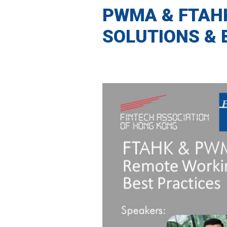
PWMA & FTAH
SOLUTIONS & 