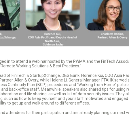
ged in to attend a webinar hosted by the PWMA and the FinTech Associ
 “Remote Working Solutions & Best Practices.”
ead of FinTech & StartupXchange, DBS Bank; Florence Kui, COO Asia Pac
artner, Allen & Overy, while Helene Li, General Manager, FTAHK served
ess Continuity Plan (BCP) procedures and “Working from Home” policies,
 and back-office staff. Meanwhile, speakers also shared tips for using 
boration and file sharing, as well as list of data security issues. They 
, such as how to keep yourself and your staff motivated and engaged whi
ity to get up and walk around to different offices.
and attendees for their participation and are already planning our next w