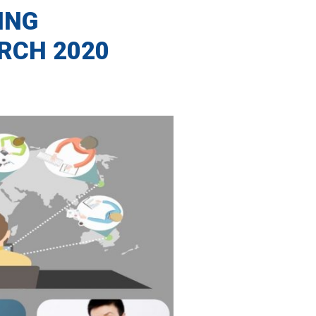
ING
RCH 2020