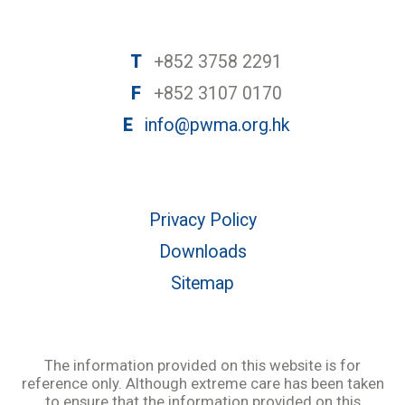
T
+852 3758 2291
F
+852 3107 0170
E
info@pwma.org.hk
Privacy Policy
Downloads
Sitemap
The information provided on this website is for
reference only. Although extreme care has been taken
to ensure that the information provided on this