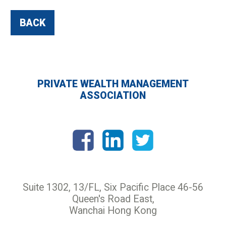
BACK
PRIVATE WEALTH MANAGEMENT
ASSOCIATION
Suite 1302, 13/FL, Six Pacific Place 46-56
Queen's Road East,
Wanchai Hong Kong