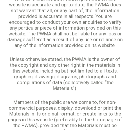
website is accurate and up-to-date, the PWMA does
not warrant that all, or any part of, the information
provided is accurate in all respects. You are
encouraged to conduct your own enquiries to verify
any particular piece of information provided on this
website. The PWMA shall not be liable for any loss or
damage suffered as a result of any use or reliance on
any of the information provided on its website.
Unless otherwise stated, the PWMA is the owner of
the copyright and any other right in the materials in
this website, including but not limited to all texts,
graphics, drawings, diagrams, photographs and
compilations of data (collectively called “the
Materials”).
Members of the public are welcome to, for non-
commercial purposes, display, download or print the
Materials in its original format, or create links to the
pages in this website (preferably to the homepage of
the PWMA), provided that the Materials must be