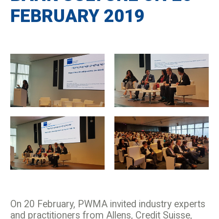
FEBRUARY 2019
On 20 February, PWMA invited industry experts
and practitioners from Allens, Credit Suisse,