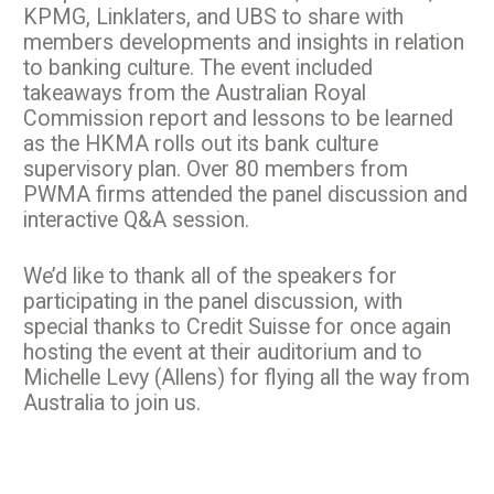
KPMG, Linklaters, and UBS to share with
members developments and insights in relation
to banking culture. The event included
takeaways from the Australian Royal
Commission report and lessons to be learned
as the HKMA rolls out its bank culture
supervisory plan. Over 80 members from
PWMA firms attended the panel discussion and
interactive Q&A session.
We’d like to thank all of the speakers for
participating in the panel discussion, with
special thanks to Credit Suisse for once again
hosting the event at their auditorium and to
Michelle Levy (Allens) for flying all the way from
Australia to join us.