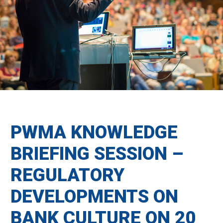
PWMA KNOWLEDGE
BRIEFING SESSION –
REGULATORY
DEVELOPMENTS ON
BANK CULTURE ON 20