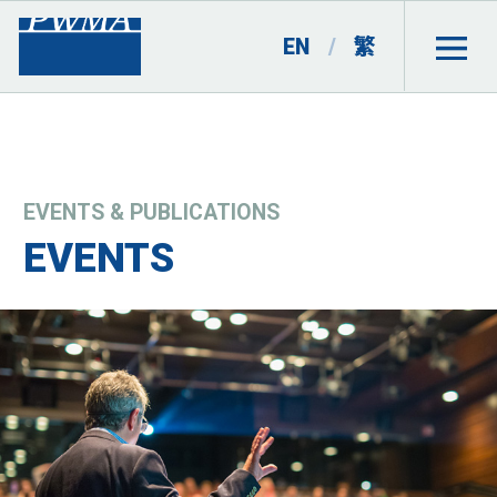
EN
/
繁
EVENTS & PUBLICATIONS
EVENTS