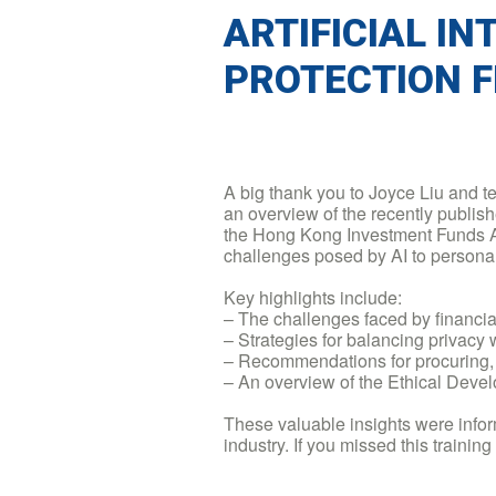
ARTIFICIAL I
PROTECTION 
A big thank you to Joyce Liu and 
an overview of the recently publis
the Hong Kong Investment Funds As
challenges posed by AI to personal
Key highlights include:
– The challenges faced by financia
– Strategies for balancing privacy 
– Recommendations for procuring, 
– An overview of the Ethical Devel
These valuable insights were infor
industry. If you missed this trainin