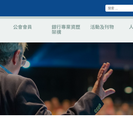
公會會員
銀行專業資歷
活動及刊物
架構