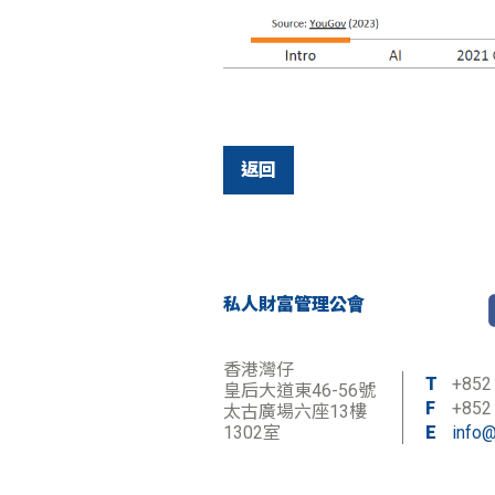
返回
私人財富管理公會
香港灣仔
T
+852
皇后大道東46-56號
F
+852
太古廣場六座13樓
1302室
E
info