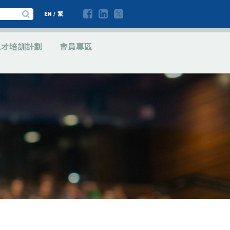
EN
/
繁
人才培訓計劃
會員專區