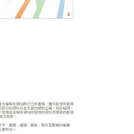
會在編製本網站時已力求審慎，盡可能使所載資
何部分的資料在各方面均絕對正確。如有疑問，
下使用或依賴本網站所提供的資料而導致的虧損
英文為準。
文字、圖像、繒圖、圖表、照片及數據的編彙
公會所有。