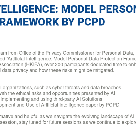
NTELLIGENCE: MODEL PERS
FRAMEWORK BY PCPD
team from Office of the Privacy Commissioner for Personal Data
hed “Artificial Intelligence: Model Personal Data Protection F
sociation (HKIFA), over 200 participants dedicated time to enh
 data privacy and how these risks might be mitigated.
l organizations, such as cyber threats and data breaches
with the ethical risks and opportunities presented by AI
implementing and using third-party AI Solutions
opment and Use of Artificial Intelligence paper by PCPD
mative and helpful as we navigate the evolving landscape of AI
g session, stay tuned for future sessions as we continue to explor