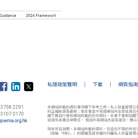
私隱政策聲明
下載
網頁指南
 3758 2291
本網站所載的資料僅供閣下參考之用。私人財富管理公
料正確無誤及最新；惟本會並不保證網站內全部或其任
 3107 0170
閣下應自行查核網站所載的任何資料。本會不會對因閣
@pwma.org.hk
或損失承擔法律責任。 假如中英網站內容有差別，應以
除非另有說明，本網站所載的資料，包括但不限於所有
（統稱「材料」）的版權及其他權利均屬私人財富管理