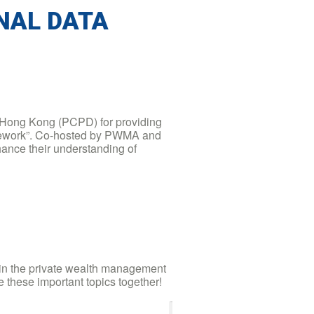
ONAL DATA
, Hong Kong (PCPD) for providing
ramework”. Co-hosted by PWMA and
ance their understanding of
 in the private wealth management
e these important topics together!