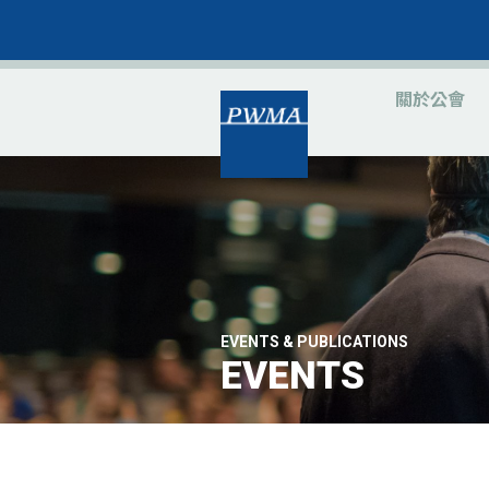
關於公會
EVENTS & PUBLICATIONS
EVENTS