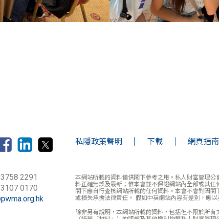
私隱政策聲明
下載
網頁指南
 3758 2291
本網站所載的資料僅供閣下參考之用。私人財富管理公
料正確無誤及最新；惟本會並不保證網站內全部或其任
 3107 0170
閣下應自行查核網站所載的任何資料。本會不會對因閣
@pwma.org.hk
或損失承擔法律責任。 假如中英網站內容有差別，應以
除非另有說明，本網站所載的資料，包括但不限於所有
（統稱「材料」）的版權及其他權利均屬私人財富管理