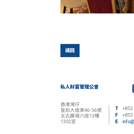
返回
私人財富管理公會
香港灣仔
T
+852
皇后大道東46-56號
F
+852
太古廣場六座13樓
1302室
E
info