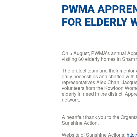
PWMA APPREN
FOR ELDERLY 
On 5 August, PWMA’s annual Appre
visiting 60 elderly homes in Sham S
The project team and their mentor
daily necessities and chatted with th
representatives Alex Chan, Jacque
volunteers from the Kowloon Women
elderly in need in the district. App
network.
A heartfelt thank you to the Orga
Sunshine Action.
Website of Sunshine Actions:
http