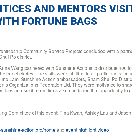
TICES AND MENTORS VISI
WITH FORTUNE BAGS
nticeship Community Service Projects concluded with a partne
hui Po district.
 Anna Wang partnered with Sunshine Actions to distribute 100 f
e beneficiaries. The visits were fulfilling to all participants inc
line Lam, Sunshine Action ambassadors, Sham Shui Po District
’s Organizations Federation Ltd. They were motivated to share 
rentices across different firms also cherished that opportunity to
nizing Committee of this event: Tina Kwan, Ashley Lau and Jaso
://sunshine-action.org/home
and
event highlight video