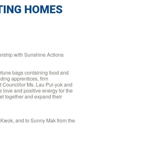
TING HOMES
rship with Sunshine Actions
ortune bags containing food and
luding apprentices, firm
 Councillor Ms. Lau Pui-yuk and
love and positive energy for the
 get together and expand their
n Kwok, and to Sunny Mak from the