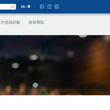
EN
/
繁
人才培訓計劃
會員專區