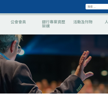
公會會員
銀行專業資歷
活動及刊物
架構