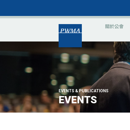
關於公會
EVENTS & PUBLICATIONS
EVENTS