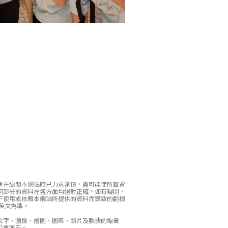
會在編製本網站時已力求審慎，盡可能使所載資
何部分的資料在各方面均絕對正確。如有疑問，
下使用或依賴本網站所提供的資料而導致的虧損
英文為準。
文字、圖像、繒圖、圖表、照片及數據的編彙
公會所有。