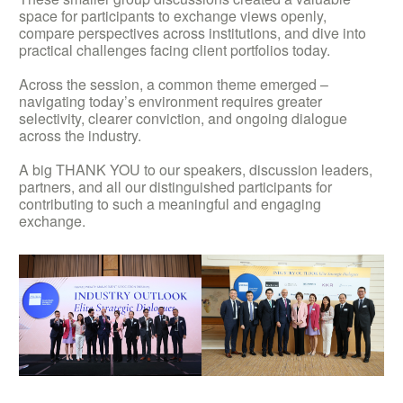
space for participants to exchange views openly,
compare perspectives across institutions, and dive into
practical challenges facing client portfolios today.
Across the session, a common theme emerged –
navigating today’s environment requires greater
selectivity, clearer conviction, and ongoing dialogue
across the industry.
A big THANK YOU to our speakers, discussion leaders,
partners, and all our distinguished participants for
contributing to such a meaningful and engaging
exchange.