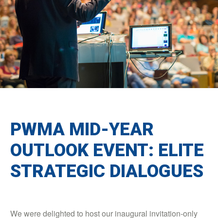
PWMA MID-YEAR
OUTLOOK EVENT: ELITE
STRATEGIC DIALOGUES
We were delighted to host our inaugural invitation-only