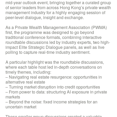
mid-year outlook event, bringing together a curated group
of senior leaders from across Hong Kong’s private wealth
management industry for a highly engaging session of
peer-level dialogue, insight and exchange.
As a Private Wealth Management Association (PWMA)
first, the programme was designed to go beyond
traditional conference formats, combining interactive
roundtable discussions led by industry experts, two high-
impact Elite Strategic Dialogue panels, as well as live
polling to capture real-time industry sentiment.
A particular highlight was the roundtable discussions,
where each table host led in-depth conversations on
timely themes, including:
– Navigating real estate resurgence: opportunities in
alternative real estate
– Turning market disruption into credit opportunities
– From power to data: structuring AI exposure in private
markets
– Beyond the noise: fixed income strategies for an
uncertain market
These smaller group discussions created a valuable