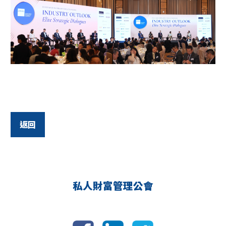
返回
私人財富管理公會