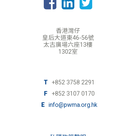
香港灣仔
皇后大道東46-56號
太古廣場六座13樓
1302室
T
+852 3758 2291
F
+852 3107 0170
E
info@pwma.org.hk