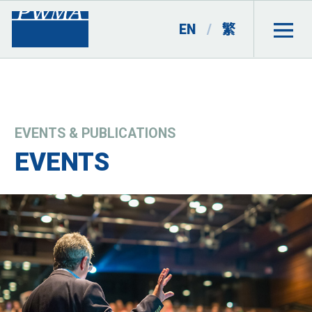
EN
/
繁
EVENTS & PUBLICATIONS
EVENTS