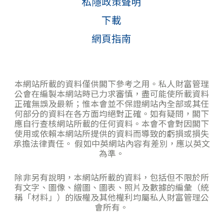
私隱政策聲明
下載
網頁指南
本網站所載的資料僅供閣下參考之用。私人財富管理
公會在編製本網站時已力求審慎，盡可能使所載資料
正確無誤及最新；惟本會並不保證網站內全部或其任
何部分的資料在各方面均絕對正確。如有疑問，閣下
應自行查核網站所載的任何資料。本會不會對因閣下
使用或依賴本網站所提供的資料而導致的虧損或損失
承擔法律責任。 假如中英網站內容有差別，應以英文
為準。
除非另有說明，本網站所載的資料，包括但不限於所
有文字、圖像、繒圖、圖表、照片及數據的編彙（統
稱「材料」）的版權及其他權利均屬私人財富管理公
會所有。