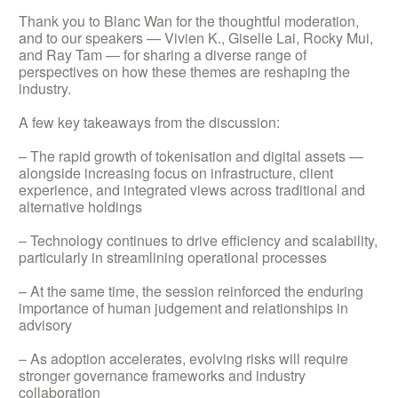
Thank you to Blanc Wan for the thoughtful moderation,
and to our speakers — Vivien K., Giselle Lai, Rocky Mui,
and Ray Tam — for sharing a diverse range of
perspectives on how these themes are reshaping the
industry.
A few key takeaways from the discussion:
– The rapid growth of tokenisation and digital assets —
alongside increasing focus on infrastructure, client
experience, and integrated views across traditional and
alternative holdings
– Technology continues to drive efficiency and scalability,
particularly in streamlining operational processes
– At the same time, the session reinforced the enduring
importance of human judgement and relationships in
advisory
– As adoption accelerates, evolving risks will require
stronger governance frameworks and industry
collaboration