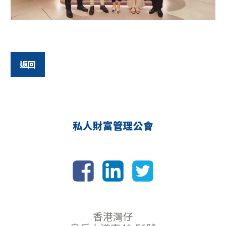
返回
私人財富管理公會
香港灣仔