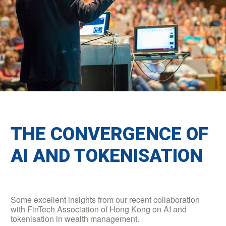
THE CONVERGENCE OF
AI AND TOKENISATION
Some excellent insights from our recent collaboration
with FinTech Association of Hong Kong on AI and
tokenisation in wealth management.