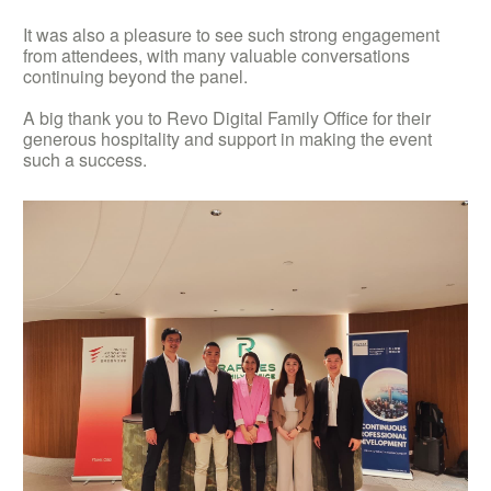
It was also a pleasure to see such strong engagement
from attendees, with many valuable conversations
continuing beyond the panel.
A big thank you to Revo Digital Family Office for their
generous hospitality and support in making the event
such a success.