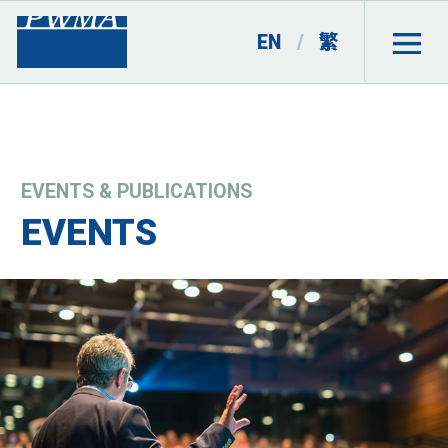
EN
/
繁
EVENTS & PUBLICATIONS
EVENTS