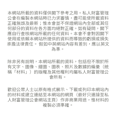
本網站所載的資料僅供閣下參考之用。私人財富管理
公會在編製本網站時已力求審慎，盡可能使所載資料
正確無誤及最新；惟本會並不保證網站內全部或其任
何部分的資料在各方面均絕對正確。如有疑問，閣下
應自行查核網站所載的任何資料。本會不會對因閣下
使用或依賴本網站所提供的資料而導致的虧損或損失
承擔法律責任。 假如中英網站內容有差別，應以英文
為準。
除非另有說明，本網站所載的資料，包括但不限於所
有文字、圖像、繒圖、圖表、照片及數據的編彙（統
稱「材料」）的版權及其他權利均屬私人財富管理公
會所有。
歡迎公眾人士以原有格式展示、下載或列印本網站內
的材料或建立連結至本網站的網頁（最好只連接至私
人財富管理公會網站主頁）作非商業用途，惟材料的
複製必須準確。