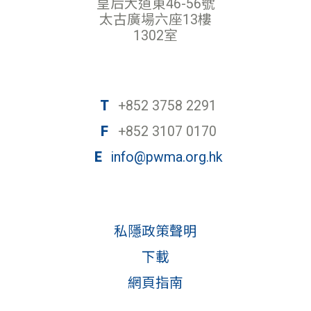
皇后大道東46-56號
太古廣場六座13樓
1302室
T
+852 3758 2291
F
+852 3107 0170
E
info@pwma.org.hk
私隱政策聲明
下載
網頁指南